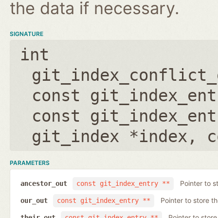
the data if necessary.
SIGNATURE
int
git_index_conflict_
const git_index_ent
const git_index_ent
git_index *index
,
c
PARAMETERS
Pointer to s
ancestor_out
const git_index_entry **
Pointer to store t
our_out
const git_index_entry **
Pointer to store
their_out
const git_index_entry **