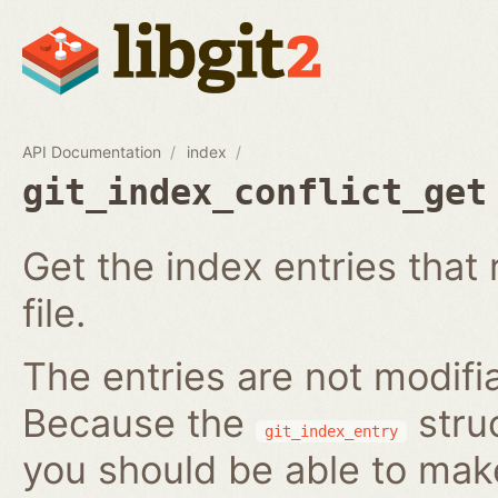
API Documentation
index
git_index_conflict_get
Get the index entries that 
file.
The entries are not modifi
Because the
struc
git_index_entry
you should be able to ma