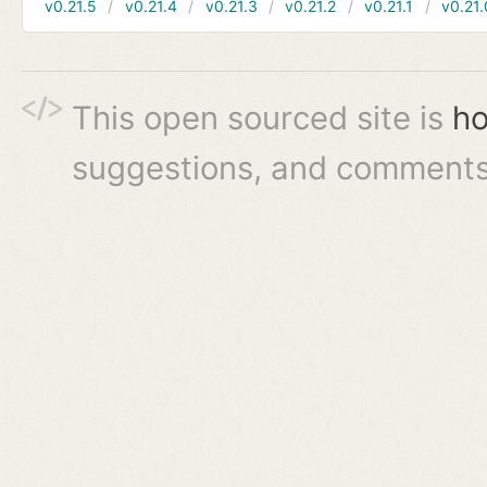
v0.21.5
v0.21.4
v0.21.3
v0.21.2
v0.21.1
v0.21.
This open sourced site is
ho
suggestions, and comments