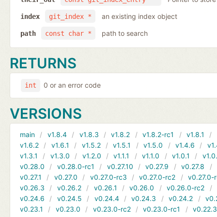
an existing index object
index
git_index *
path to search
path
const char *
RETURNS
0 or an error code
int
VERSIONS
main
v1.8.4
v1.8.3
v1.8.2
v1.8.2-rc1
v1.8.1
v1.6.2
v1.6.1
v1.5.2
v1.5.1
v1.5.0
v1.4.6
v1.
v1.3.1
v1.3.0
v1.2.0
v1.1.1
v1.1.0
v1.0.1
v1.0
v0.28.0
v0.28.0-rc1
v0.27.10
v0.27.9
v0.27.8
v0.27.1
v0.27.0
v0.27.0-rc3
v0.27.0-rc2
v0.27.0-
v0.26.3
v0.26.2
v0.26.1
v0.26.0
v0.26.0-rc2
v0.24.6
v0.24.5
v0.24.4
v0.24.3
v0.24.2
v0.
v0.23.1
v0.23.0
v0.23.0-rc2
v0.23.0-rc1
v0.22.