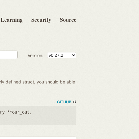
Learning
Security
Source
Version:
cly defined struct, you should be able
GITHUB
ry **our_out
,