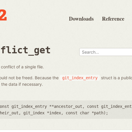
Downloads
Reference
nflict_get
onflict of a single file.
hould not be freed. Because the
struct is a publi
git_index_entry
the data if necessary.
onst git_index_entry **ancestor_out
,
const git_index_ent
heir_out
,
git_index *index
,
const char *path
);