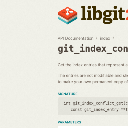
API Documentation
index
git_index_co
Get the index entries that represent a c
The entries are not modifiable and s
to make your own permanent copy of 
SIGNATURE
int git_index_conflict_get(
c
const git_index_entry **t
PARAMETERS