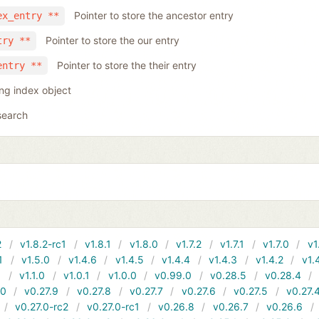
Pointer to store the ancestor entry
ex_entry **
Pointer to store the our entry
try **
Pointer to store the their entry
entry **
ing index object
search
2
v1.8.2-rc1
v1.8.1
v1.8.0
v1.7.2
v1.7.1
v1.7.0
v1
1
v1.5.0
v1.4.6
v1.4.5
v1.4.4
v1.4.3
v1.4.2
v1.
1
v1.1.0
v1.0.1
v1.0.0
v0.99.0
v0.28.5
v0.28.4
10
v0.27.9
v0.27.8
v0.27.7
v0.27.6
v0.27.5
v0.27.
v0.27.0-rc2
v0.27.0-rc1
v0.26.8
v0.26.7
v0.26.6