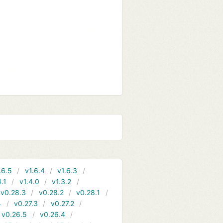
.6.5
v1.6.4
v1.6.3
4.1
v1.4.0
v1.3.2
v0.28.3
v0.28.2
v0.28.1
4
v0.27.3
v0.27.2
v0.26.5
v0.26.4