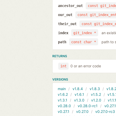
ancestor_out
const git_ind
our_out
const git_index_en
their_out
const git_index_
an exist
index
git_index *
path to 
path
const char *
RETURNS
0 or an error code
int
VERSIONS
main
v1.8.4
v1.8.3
v1.8.
v1.6.2
v1.6.1
v1.5.2
v1.5.
v1.3.1
v1.3.0
v1.2.0
v1.1.
v0.28.0
v0.28.0-rc1
v0.27.
v0.27.1
v0.27.0
v0.27.0-rc3