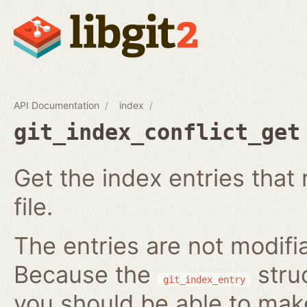
API Documentation
index
git_index_conflict_get
Get the index entries that 
file.
The entries are not modifi
Because the
struc
git_index_entry
you should be able to ma