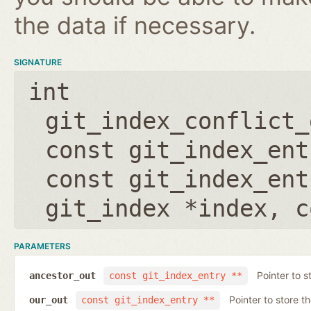
the data if necessary.
SIGNATURE
int
git_index_conflict_
const git_index_ent
const git_index_ent
git_index *index
,
c
PARAMETERS
Pointer to s
ancestor_out
const git_index_entry **
Pointer to store t
our_out
const git_index_entry **