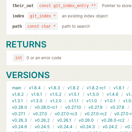
Pointer to store
their_out
const git_index_entry **
an existing index object
index
git_index *
path to search
path
const char *
RETURNS
0 or an error code
int
VERSIONS
main
v1.8.4
v1.8.3
v1.8.2
v1.8.2-rc1
v1.8.1
v1.6.2
v1.6.1
v1.5.2
v1.5.1
v1.5.0
v1.4.6
v1.
v1.3.1
v1.3.0
v1.2.0
v1.1.1
v1.1.0
v1.0.1
v1.0
v0.28.0
v0.28.0-rc1
v0.27.10
v0.27.9
v0.27.8
v0.27.1
v0.27.0
v0.27.0-rc3
v0.27.0-rc2
v0.27.0-
v0.26.3
v0.26.2
v0.26.1
v0.26.0
v0.26.0-rc2
v0.24.6
v0.24.5
v0.24.4
v0.24.3
v0.24.2
v0.