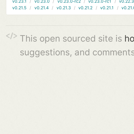
v0.23.1
v0.23.0
v0.23.0-rc2
v0.23.0-rc1
v0.22.
v0.21.5
v0.21.4
v0.21.3
v0.21.2
v0.21.1
v0.21.
This open sourced site is
ho
suggestions, and comments