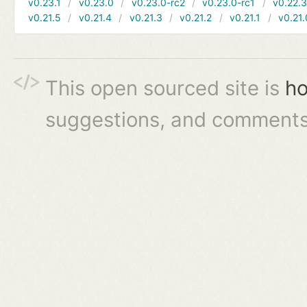
v0.23.1
v0.23.0
v0.23.0-rc2
v0.23.0-rc1
v0.22.
v0.21.5
v0.21.4
v0.21.3
v0.21.2
v0.21.1
v0.21.
This open sourced site is
ho
suggestions, and comments