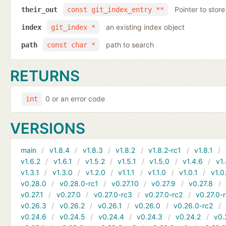
Pointer to store
their_out
const git_index_entry **
an existing index object
index
git_index *
path to search
path
const char *
RETURNS
0 or an error code
int
VERSIONS
main
v1.8.4
v1.8.3
v1.8.2
v1.8.2-rc1
v1.8.1
v1.6.2
v1.6.1
v1.5.2
v1.5.1
v1.5.0
v1.4.6
v1.
v1.3.1
v1.3.0
v1.2.0
v1.1.1
v1.1.0
v1.0.1
v1.0
v0.28.0
v0.28.0-rc1
v0.27.10
v0.27.9
v0.27.8
v0.27.1
v0.27.0
v0.27.0-rc3
v0.27.0-rc2
v0.27.0-
v0.26.3
v0.26.2
v0.26.1
v0.26.0
v0.26.0-rc2
v0.24.6
v0.24.5
v0.24.4
v0.24.3
v0.24.2
v0.