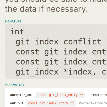
the data if necessary.
SIGNATURE
int
git_index_conflict_
const git_index_ent
const git_index_ent
git_index *index
,
c
PARAMETERS
Pointer to s
ancestor_out
const git_index_entry **
Pointer to store t
our_out
const git_index_entry **