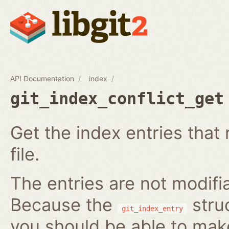
API Documentation
index
git_index_conflict_get
Get the index entries that 
file.
The entries are not modifi
Because the
struc
git_index_entry
you should be able to ma