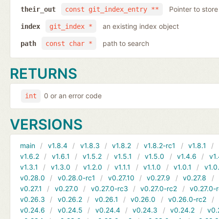
Pointer to store
their_out
const git_index_entry **
an existing index object
index
git_index *
path to search
path
const char *
RETURNS
0 or an error code
int
VERSIONS
main
v1.8.4
v1.8.3
v1.8.2
v1.8.2-rc1
v1.8.1
v1.6.2
v1.6.1
v1.5.2
v1.5.1
v1.5.0
v1.4.6
v1.
v1.3.1
v1.3.0
v1.2.0
v1.1.1
v1.1.0
v1.0.1
v1.0
v0.28.0
v0.28.0-rc1
v0.27.10
v0.27.9
v0.27.8
v0.27.1
v0.27.0
v0.27.0-rc3
v0.27.0-rc2
v0.27.0-
v0.26.3
v0.26.2
v0.26.1
v0.26.0
v0.26.0-rc2
v0.24.6
v0.24.5
v0.24.4
v0.24.3
v0.24.2
v0.