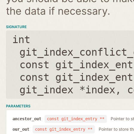
the data if necessary.
SIGNATURE
int
git_index_conflict_
const git_index_ent
const git_index_ent
git_index *index
,
c
PARAMETERS
Pointer to s
ancestor_out
const git_index_entry **
Pointer to store t
our_out
const git_index_entry **