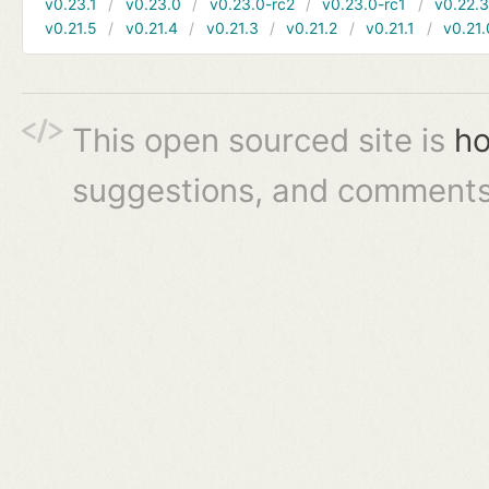
v0.23.1
v0.23.0
v0.23.0-rc2
v0.23.0-rc1
v0.22.
v0.21.5
v0.21.4
v0.21.3
v0.21.2
v0.21.1
v0.21.
This open sourced site is
ho
suggestions, and comments