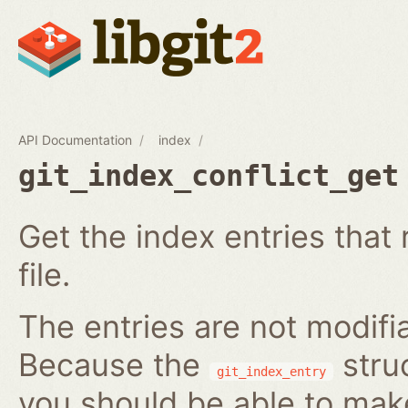
API Documentation
index
git_index_conflict_get
Get the index entries that 
file.
The entries are not modifi
Because the
struc
git_index_entry
you should be able to ma