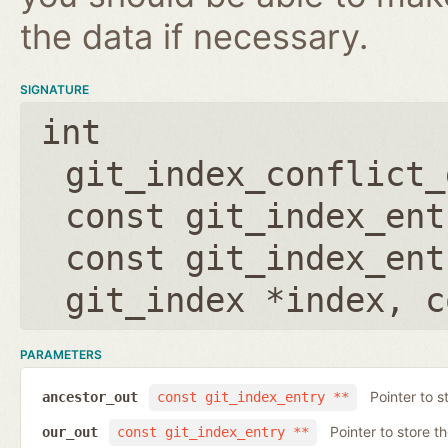
the data if necessary.
SIGNATURE
int
git_index_conflict_
const git_index_ent
const git_index_ent
git_index *index
,
c
PARAMETERS
Pointer to s
ancestor_out
const git_index_entry **
Pointer to store t
our_out
const git_index_entry **