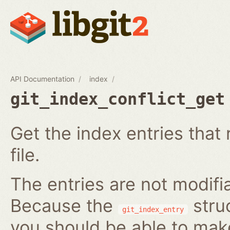
API Documentation
index
git_index_conflict_get
Get the index entries that 
file.
The entries are not modifi
Because the
struc
git_index_entry
you should be able to ma