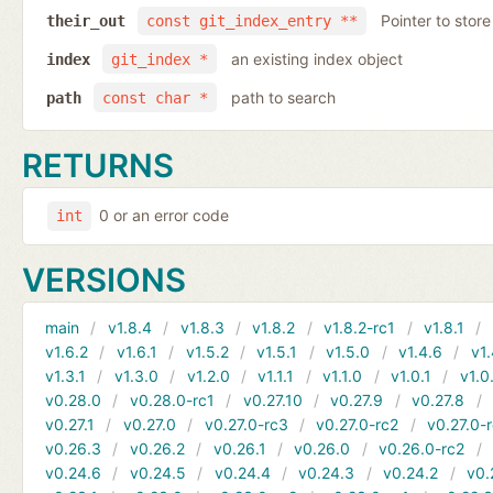
Pointer to store
their_out
const git_index_entry **
an existing index object
index
git_index *
path to search
path
const char *
RETURNS
0 or an error code
int
VERSIONS
main
v1.8.4
v1.8.3
v1.8.2
v1.8.2-rc1
v1.8.1
v1.6.2
v1.6.1
v1.5.2
v1.5.1
v1.5.0
v1.4.6
v1.
v1.3.1
v1.3.0
v1.2.0
v1.1.1
v1.1.0
v1.0.1
v1.0
v0.28.0
v0.28.0-rc1
v0.27.10
v0.27.9
v0.27.8
v0.27.1
v0.27.0
v0.27.0-rc3
v0.27.0-rc2
v0.27.0-
v0.26.3
v0.26.2
v0.26.1
v0.26.0
v0.26.0-rc2
v0.24.6
v0.24.5
v0.24.4
v0.24.3
v0.24.2
v0.