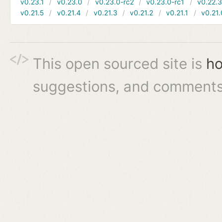
v0.23.1
v0.23.0
v0.23.0-rc2
v0.23.0-rc1
v0.22.
v0.21.5
v0.21.4
v0.21.3
v0.21.2
v0.21.1
v0.21.
This open sourced site is
ho
suggestions, and comments