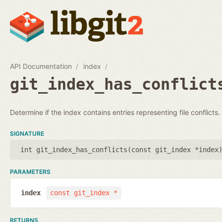
API Documentation
index
git_index_has_conflict
Determine if the index contains entries representing file conflicts.
SIGNATURE
int git_index_has_conflicts(
const git_index *index
PARAMETERS
index
const git_index *
RETURNS