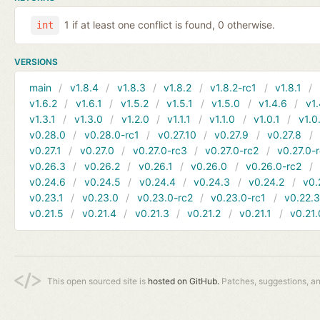
1 if at least one conflict is found, 0 otherwise.
int
VERSIONS
main
v1.8.4
v1.8.3
v1.8.2
v1.8.2-rc1
v1.8.1
v1.6.2
v1.6.1
v1.5.2
v1.5.1
v1.5.0
v1.4.6
v1.
v1.3.1
v1.3.0
v1.2.0
v1.1.1
v1.1.0
v1.0.1
v1.0
v0.28.0
v0.28.0-rc1
v0.27.10
v0.27.9
v0.27.8
v0.27.1
v0.27.0
v0.27.0-rc3
v0.27.0-rc2
v0.27.0-
v0.26.3
v0.26.2
v0.26.1
v0.26.0
v0.26.0-rc2
v0.24.6
v0.24.5
v0.24.4
v0.24.3
v0.24.2
v0.
v0.23.1
v0.23.0
v0.23.0-rc2
v0.23.0-rc1
v0.22.
v0.21.5
v0.21.4
v0.21.3
v0.21.2
v0.21.1
v0.21.
This open sourced site is
hosted on GitHub.
Patches, suggestions, a