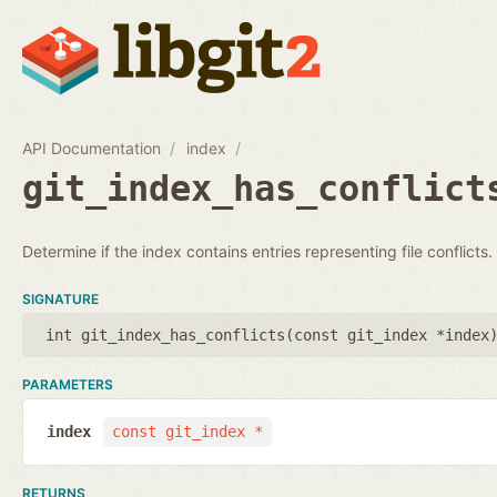
API Documentation
index
git_index_has_conflict
Determine if the index contains entries representing file conflicts.
SIGNATURE
int git_index_has_conflicts(
const git_index *index
PARAMETERS
index
const git_index *
RETURNS