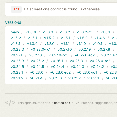
1 if at least one conflict is found, 0 otherwise.
int
VERSIONS
main
v1.8.4
v1.8.3
v1.8.2
v1.8.2-rc1
v1.8.1
v1.6.2
v1.6.1
v1.5.2
v1.5.1
v1.5.0
v1.4.6
v1.
v1.3.1
v1.3.0
v1.2.0
v1.1.1
v1.1.0
v1.0.1
v1.0
v0.28.0
v0.28.0-rc1
v0.27.10
v0.27.9
v0.27.8
v0.27.1
v0.27.0
v0.27.0-rc3
v0.27.0-rc2
v0.27.0-
v0.26.3
v0.26.2
v0.26.1
v0.26.0
v0.26.0-rc2
v0.24.6
v0.24.5
v0.24.4
v0.24.3
v0.24.2
v0.
v0.23.1
v0.23.0
v0.23.0-rc2
v0.23.0-rc1
v0.22.
v0.21.5
v0.21.4
v0.21.3
v0.21.2
v0.21.1
v0.21.
This open sourced site is
hosted on GitHub.
Patches, suggestions, a