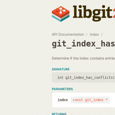
API Documentation
index
git_index_ha
Determine if the index contains entries
SIGNATURE
int git_index_has_conflicts(
PARAMETERS
index
const git_index *
RETURNS