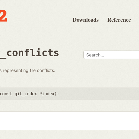
Downloads
Reference
s_conflicts
 representing file conflicts.
const git_index *index
);