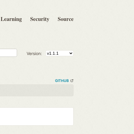
Learning
Security
Source
Version:
GITHUB