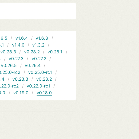
.6.5
v1.6.4
v1.6.3
4.1
v1.4.0
v1.3.2
v0.28.3
v0.28.2
v0.28.1
4
v0.27.3
v0.27.2
v0.26.5
v0.26.4
0.25.0-rc2
v0.25.0-rc1
.4
v0.23.3
v0.23.2
.22.0-rc2
v0.22.0-rc1
0.0
v0.19.0
v0.18.0