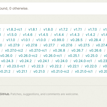
 found, 0 otherwise.
2
v1.8.2-rc1
v1.8.1
v1.8.0
v1.7.2
v1.7.1
v1.7.0
v1
1
v1.5.0
v1.4.6
v1.4.5
v1.4.4
v1.4.3
v1.4.2
v1.
1
v1.1.0
v1.0.1
v1.0.0
v0.99.0
v0.28.5
v0.28.4
10
v0.27.9
v0.27.8
v0.27.7
v0.27.6
v0.27.5
v0.27.
v0.27.0-rc2
v0.27.0-rc1
v0.26.8
v0.26.7
v0.26.6
v0.26.0
v0.26.0-rc2
v0.26.0-rc1
v0.25.1
v0.25.0
v
v0.24.3
v0.24.2
v0.24.1
v0.24.0
v0.24.0-rc1
v0.23
2
v0.23.0-rc1
v0.22.3
v0.22.2
v0.22.1
v0.22.0
v0
v0.21.2
v0.21.1
v0.21.0
v0.21.0-rc2
v0.21.0-rc1
v0.2
GitHub.
Patches, suggestions, and comments are welcome.