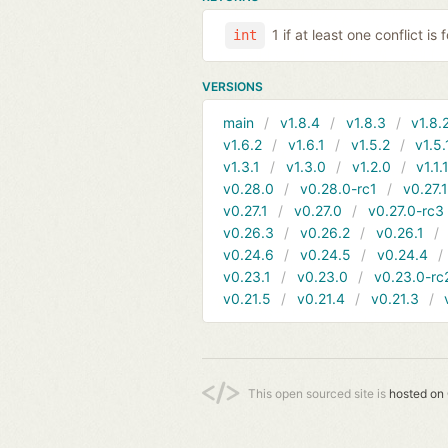
1 if at least one conflict is
int
VERSIONS
main
v1.8.4
v1.8.3
v1.8.
v1.6.2
v1.6.1
v1.5.2
v1.5.
v1.3.1
v1.3.0
v1.2.0
v1.1.
v0.28.0
v0.28.0-rc1
v0.27.
v0.27.1
v0.27.0
v0.27.0-rc3
v0.26.3
v0.26.2
v0.26.1
v0.24.6
v0.24.5
v0.24.4
v0.23.1
v0.23.0
v0.23.0-rc
v0.21.5
v0.21.4
v0.21.3
This open sourced site is
hosted on 