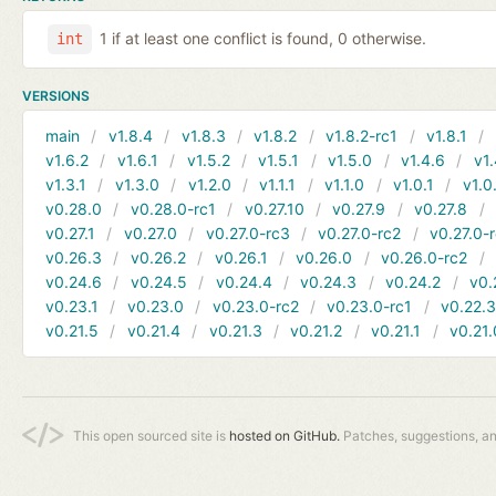
1 if at least one conflict is found, 0 otherwise.
int
VERSIONS
main
v1.8.4
v1.8.3
v1.8.2
v1.8.2-rc1
v1.8.1
v1.6.2
v1.6.1
v1.5.2
v1.5.1
v1.5.0
v1.4.6
v1.
v1.3.1
v1.3.0
v1.2.0
v1.1.1
v1.1.0
v1.0.1
v1.0
v0.28.0
v0.28.0-rc1
v0.27.10
v0.27.9
v0.27.8
v0.27.1
v0.27.0
v0.27.0-rc3
v0.27.0-rc2
v0.27.0-
v0.26.3
v0.26.2
v0.26.1
v0.26.0
v0.26.0-rc2
v0.24.6
v0.24.5
v0.24.4
v0.24.3
v0.24.2
v0.
v0.23.1
v0.23.0
v0.23.0-rc2
v0.23.0-rc1
v0.22.
v0.21.5
v0.21.4
v0.21.3
v0.21.2
v0.21.1
v0.21.
This open sourced site is
hosted on GitHub.
Patches, suggestions, a