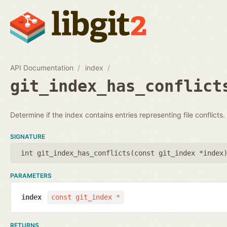
API Documentation
index
git_index_has_conflict
Determine if the index contains entries representing file conflicts.
SIGNATURE
int git_index_has_conflicts(
const git_index *index
PARAMETERS
index
const git_index *
RETURNS