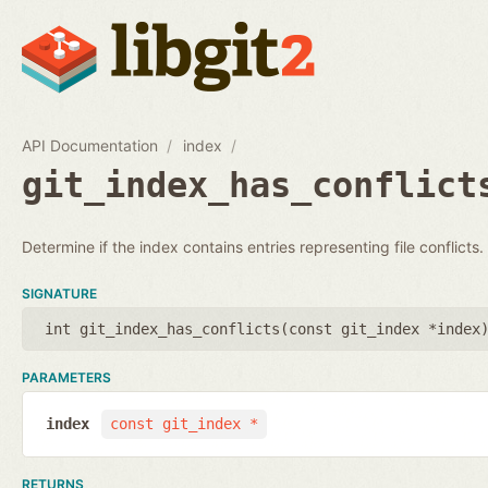
API Documentation
index
git_index_has_conflict
Determine if the index contains entries representing file conflicts.
SIGNATURE
int git_index_has_conflicts(
const git_index *index
PARAMETERS
index
const git_index *
RETURNS