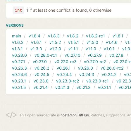
1 if at least one conflict is found, 0 otherwise.
int
VERSIONS
main
v1.8.4
v1.8.3
v1.8.2
v1.8.2-rc1
v1.8.1
v1.6.2
v1.6.1
v1.5.2
v1.5.1
v1.5.0
v1.4.6
v1.
v1.3.1
v1.3.0
v1.2.0
v1.1.1
v1.1.0
v1.0.1
v1.0
v0.28.0
v0.28.0-rc1
v0.27.10
v0.27.9
v0.27.8
v0.27.1
v0.27.0
v0.27.0-rc3
v0.27.0-rc2
v0.27.0-
v0.26.3
v0.26.2
v0.26.1
v0.26.0
v0.26.0-rc2
v0.24.6
v0.24.5
v0.24.4
v0.24.3
v0.24.2
v0.
v0.23.1
v0.23.0
v0.23.0-rc2
v0.23.0-rc1
v0.22.
v0.21.5
v0.21.4
v0.21.3
v0.21.2
v0.21.1
v0.21.
This open sourced site is
hosted on GitHub.
Patches, suggestions, a