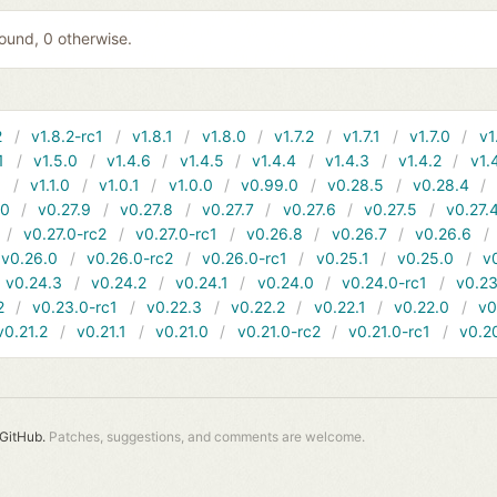
 found, 0 otherwise.
2
v1.8.2-rc1
v1.8.1
v1.8.0
v1.7.2
v1.7.1
v1.7.0
v1
1
v1.5.0
v1.4.6
v1.4.5
v1.4.4
v1.4.3
v1.4.2
v1.
1
v1.1.0
v1.0.1
v1.0.0
v0.99.0
v0.28.5
v0.28.4
10
v0.27.9
v0.27.8
v0.27.7
v0.27.6
v0.27.5
v0.27.
v0.27.0-rc2
v0.27.0-rc1
v0.26.8
v0.26.7
v0.26.6
v0.26.0
v0.26.0-rc2
v0.26.0-rc1
v0.25.1
v0.25.0
v
v0.24.3
v0.24.2
v0.24.1
v0.24.0
v0.24.0-rc1
v0.23
2
v0.23.0-rc1
v0.22.3
v0.22.2
v0.22.1
v0.22.0
v0
v0.21.2
v0.21.1
v0.21.0
v0.21.0-rc2
v0.21.0-rc1
v0.2
GitHub.
Patches, suggestions, and comments are welcome.