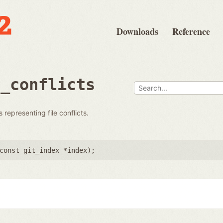
Downloads
Reference
s_conflicts
 representing file conflicts.
const git_index *index
);