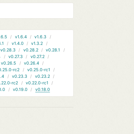
.6.5
v1.6.4
v1.6.3
4.1
v1.4.0
v1.3.2
v0.28.3
v0.28.2
v0.28.1
4
v0.27.3
v0.27.2
v0.26.5
v0.26.4
0.25.0-rc2
v0.25.0-rc1
.4
v0.23.3
v0.23.2
.22.0-rc2
v0.22.0-rc1
0.0
v0.19.0
v0.18.0