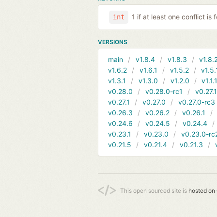
1 if at least one conflict is
int
VERSIONS
main
v1.8.4
v1.8.3
v1.8.
v1.6.2
v1.6.1
v1.5.2
v1.5.
v1.3.1
v1.3.0
v1.2.0
v1.1.
v0.28.0
v0.28.0-rc1
v0.27.
v0.27.1
v0.27.0
v0.27.0-rc3
v0.26.3
v0.26.2
v0.26.1
v0.24.6
v0.24.5
v0.24.4
v0.23.1
v0.23.0
v0.23.0-rc
v0.21.5
v0.21.4
v0.21.3
This open sourced site is
hosted on 