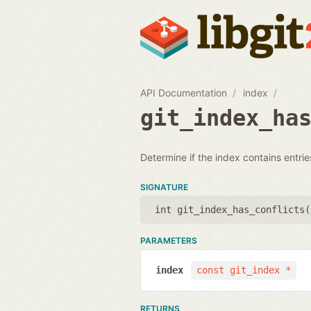
API Documentation
index
git_index_ha
Determine if the index contains entries
SIGNATURE
int git_index_has_conflicts(
PARAMETERS
index
const git_index *
RETURNS