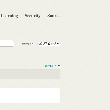
Learning
Security
Source
Version:
GITHUB