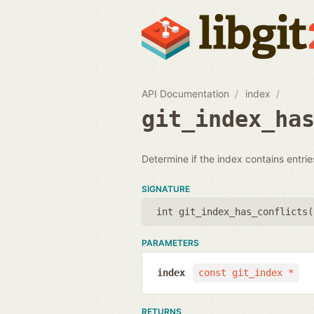
API Documentation
index
git_index_ha
Determine if the index contains entries
SIGNATURE
int git_index_has_conflicts(
PARAMETERS
index
const git_index *
RETURNS