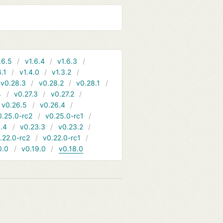
.6.5
v1.6.4
v1.6.3
4.1
v1.4.0
v1.3.2
v0.28.3
v0.28.2
v0.28.1
4
v0.27.3
v0.27.2
v0.26.5
v0.26.4
0.25.0-rc2
v0.25.0-rc1
.4
v0.23.3
v0.23.2
.22.0-rc2
v0.22.0-rc1
0.0
v0.19.0
v0.18.0