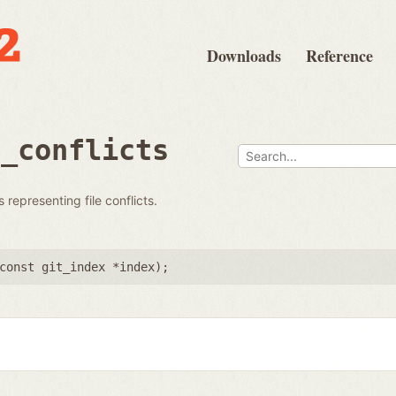
Downloads
Reference
s_conflicts
 representing file conflicts.
const git_index *index
);