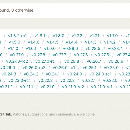
 found, 0 otherwise.
2
v1.8.2-rc1
v1.8.1
v1.8.0
v1.7.2
v1.7.1
v1.7.0
v1
1
v1.5.0
v1.4.6
v1.4.5
v1.4.4
v1.4.3
v1.4.2
v1.
1
v1.1.0
v1.0.1
v1.0.0
v0.99.0
v0.28.5
v0.28.4
10
v0.27.9
v0.27.8
v0.27.7
v0.27.6
v0.27.5
v0.27.
v0.27.0-rc2
v0.27.0-rc1
v0.26.8
v0.26.7
v0.26.6
v0.26.0
v0.26.0-rc2
v0.26.0-rc1
v0.25.1
v0.25.0
v
v0.24.3
v0.24.2
v0.24.1
v0.24.0
v0.24.0-rc1
v0.23
2
v0.23.0-rc1
v0.22.3
v0.22.2
v0.22.1
v0.22.0
v0
v0.21.2
v0.21.1
v0.21.0
v0.21.0-rc2
v0.21.0-rc1
v0.2
GitHub.
Patches, suggestions, and comments are welcome.