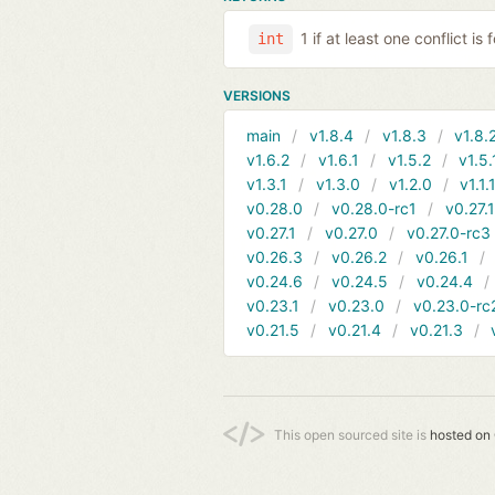
1 if at least one conflict is
int
VERSIONS
main
v1.8.4
v1.8.3
v1.8.
v1.6.2
v1.6.1
v1.5.2
v1.5.
v1.3.1
v1.3.0
v1.2.0
v1.1.
v0.28.0
v0.28.0-rc1
v0.27.
v0.27.1
v0.27.0
v0.27.0-rc3
v0.26.3
v0.26.2
v0.26.1
v0.24.6
v0.24.5
v0.24.4
v0.23.1
v0.23.0
v0.23.0-rc
v0.21.5
v0.21.4
v0.21.3
This open sourced site is
hosted on 