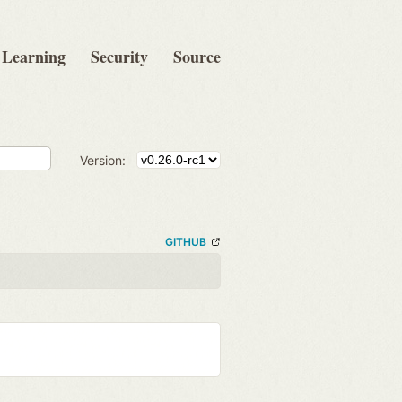
Learning
Security
Source
Version:
GITHUB