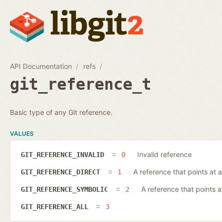
API Documentation
refs
git_reference_t
Basic type of any Git reference.
VALUES
Invalid reference
GIT_REFERENCE_INVALID
0
A reference that points at a
GIT_REFERENCE_DIRECT
1
A reference that points 
GIT_REFERENCE_SYMBOLIC
2
GIT_REFERENCE_ALL
3