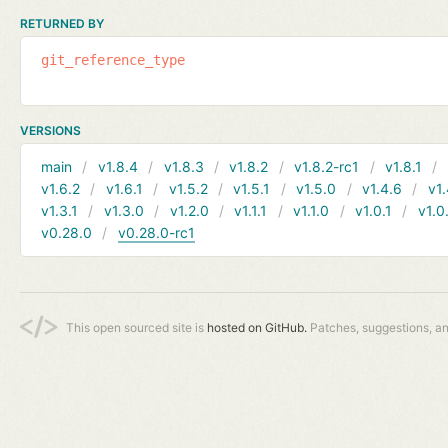
RETURNED BY
git_reference_type
VERSIONS
main
v1.8.4
v1.8.3
v1.8.2
v1.8.2-rc1
v1.8.1
v1.6.2
v1.6.1
v1.5.2
v1.5.1
v1.5.0
v1.4.6
v1.
v1.3.1
v1.3.0
v1.2.0
v1.1.1
v1.1.0
v1.0.1
v1.0
v0.28.0
v0.28.0-rc1
This open sourced site is
hosted on GitHub.
Patches, suggestions, a