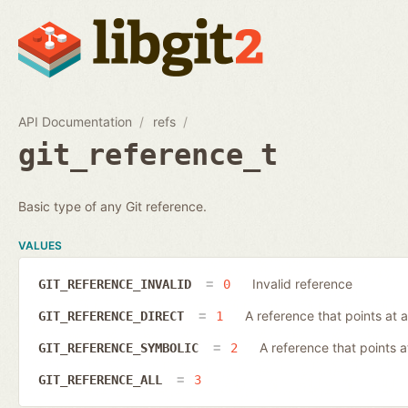
API Documentation
refs
git_reference_t
Basic type of any Git reference.
VALUES
Invalid reference
GIT_REFERENCE_INVALID
0
A reference that points at a
GIT_REFERENCE_DIRECT
1
A reference that points 
GIT_REFERENCE_SYMBOLIC
2
GIT_REFERENCE_ALL
3