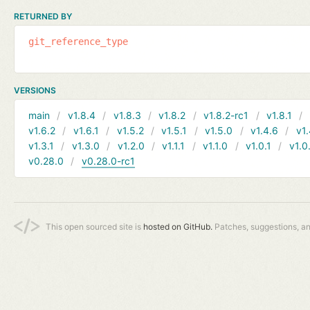
RETURNED BY
git_reference_type
VERSIONS
main
v1.8.4
v1.8.3
v1.8.2
v1.8.2-rc1
v1.8.1
v1.6.2
v1.6.1
v1.5.2
v1.5.1
v1.5.0
v1.4.6
v1.
v1.3.1
v1.3.0
v1.2.0
v1.1.1
v1.1.0
v1.0.1
v1.0
v0.28.0
v0.28.0-rc1
This open sourced site is
hosted on GitHub.
Patches, suggestions, a