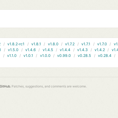
2
v1.8.2-rc1
v1.8.1
v1.8.0
v1.7.2
v1.7.1
v1.7.0
v1
1
v1.5.0
v1.4.6
v1.4.5
v1.4.4
v1.4.3
v1.4.2
v1.
1
v1.1.0
v1.0.1
v1.0.0
v0.99.0
v0.28.5
v0.28.4
GitHub.
Patches, suggestions, and comments are welcome.