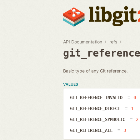
API Documentation
refs
git_referenc
Basic type of any Git reference.
VALUES
GIT_REFERENCE_INVALID
0
GIT_REFERENCE_DIRECT
1
GIT_REFERENCE_SYMBOLIC
2
GIT_REFERENCE_ALL
3