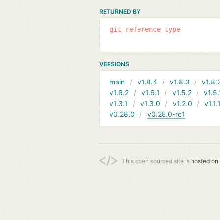
RETURNED BY
git_reference_type
VERSIONS
main
v1.8.4
v1.8.3
v1.8.
v1.6.2
v1.6.1
v1.5.2
v1.5.
v1.3.1
v1.3.0
v1.2.0
v1.1.
v0.28.0
v0.28.0-rc1
This open sourced site is
hosted on 