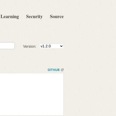
Learning
Security
Source
Version:
GITHUB