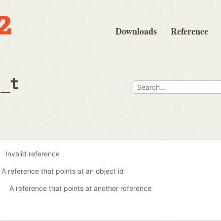
Downloads
Reference
e_t
Invalid reference
A reference that points at an object id
A reference that points at another reference