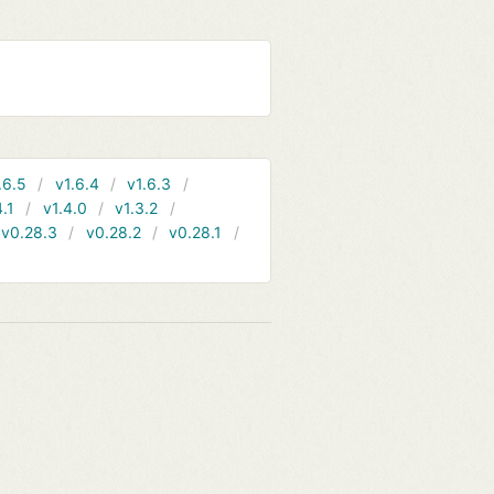
.6.5
v1.6.4
v1.6.3
4.1
v1.4.0
v1.3.2
v0.28.3
v0.28.2
v0.28.1