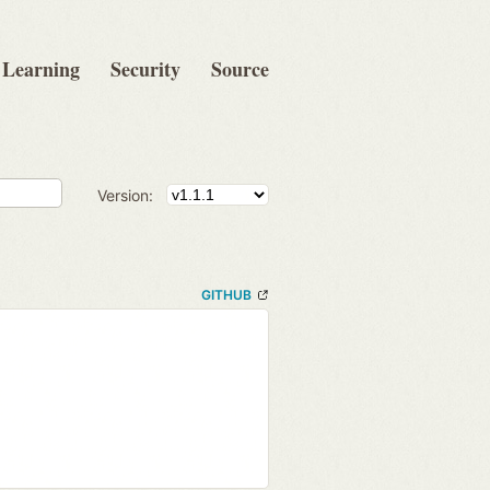
Learning
Security
Source
Version:
GITHUB