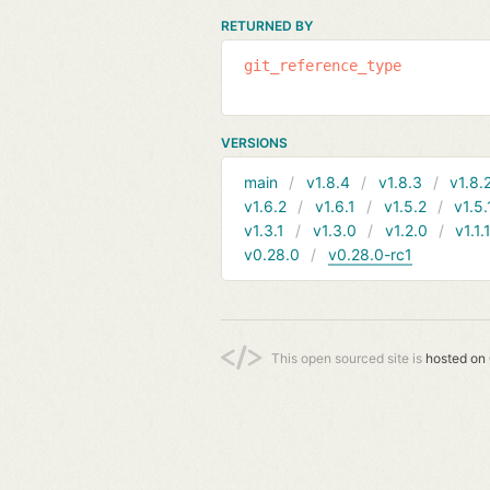
RETURNED BY
git_reference_type
VERSIONS
main
v1.8.4
v1.8.3
v1.8.
v1.6.2
v1.6.1
v1.5.2
v1.5.
v1.3.1
v1.3.0
v1.2.0
v1.1.
v0.28.0
v0.28.0-rc1
This open sourced site is
hosted on 