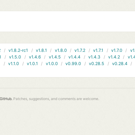
2
v1.8.2-rc1
v1.8.1
v1.8.0
v1.7.2
v1.7.1
v1.7.0
v1
1
v1.5.0
v1.4.6
v1.4.5
v1.4.4
v1.4.3
v1.4.2
v1.
1
v1.1.0
v1.0.1
v1.0.0
v0.99.0
v0.28.5
v0.28.4
GitHub.
Patches, suggestions, and comments are welcome.