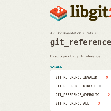
API Documentation
refs
git_referenc
Basic type of any Git reference.
VALUES
GIT_REFERENCE_INVALID
0
GIT_REFERENCE_DIRECT
1
GIT_REFERENCE_SYMBOLIC
2
GIT_REFERENCE_ALL
3