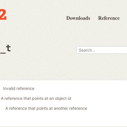
Downloads
Reference
e_t
Invalid reference
A reference that points at an object id
A reference that points at another reference