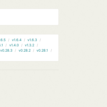
.6.5
v1.6.4
v1.6.3
4.1
v1.4.0
v1.3.2
v0.28.3
v0.28.2
v0.28.1