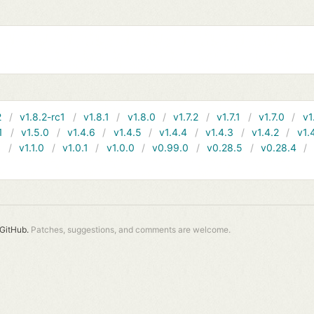
2
v1.8.2-rc1
v1.8.1
v1.8.0
v1.7.2
v1.7.1
v1.7.0
v1
1
v1.5.0
v1.4.6
v1.4.5
v1.4.4
v1.4.3
v1.4.2
v1.
1
v1.1.0
v1.0.1
v1.0.0
v0.99.0
v0.28.5
v0.28.4
GitHub.
Patches, suggestions, and comments are welcome.