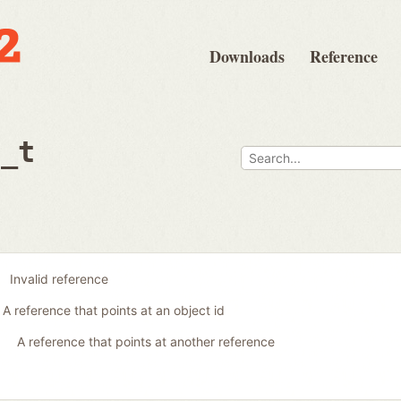
Downloads
Reference
e_t
Invalid reference
A reference that points at an object id
A reference that points at another reference