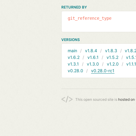
RETURNED BY
git_reference_type
VERSIONS
main
v1.8.4
v1.8.3
v1.8.
v1.6.2
v1.6.1
v1.5.2
v1.5.
v1.3.1
v1.3.0
v1.2.0
v1.1.
v0.28.0
v0.28.0-rc1
This open sourced site is
hosted on 