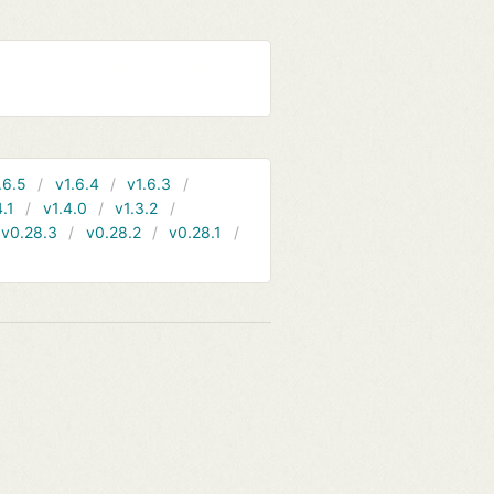
.6.5
v1.6.4
v1.6.3
4.1
v1.4.0
v1.3.2
v0.28.3
v0.28.2
v0.28.1