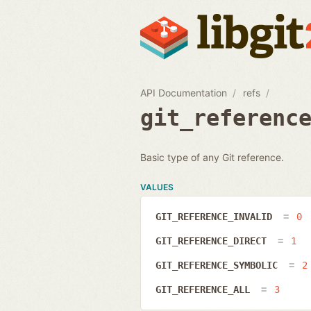
API Documentation
refs
git_referenc
Basic type of any Git reference.
VALUES
GIT_REFERENCE_INVALID
0
GIT_REFERENCE_DIRECT
1
GIT_REFERENCE_SYMBOLIC
2
GIT_REFERENCE_ALL
3