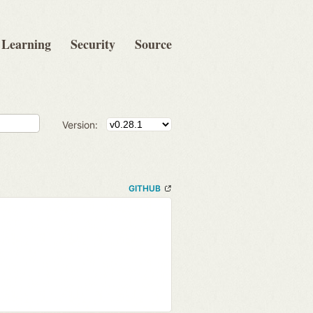
Learning
Security
Source
Version:
GITHUB