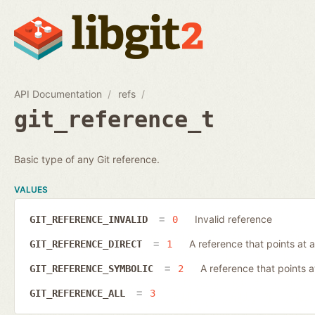
API Documentation
refs
git_reference_t
Basic type of any Git reference.
VALUES
Invalid reference
GIT_REFERENCE_INVALID
0
A reference that points at a
GIT_REFERENCE_DIRECT
1
A reference that points 
GIT_REFERENCE_SYMBOLIC
2
GIT_REFERENCE_ALL
3