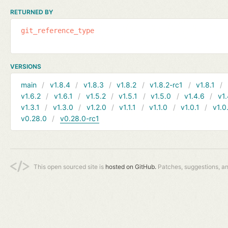
RETURNED BY
git_reference_type
VERSIONS
main
v1.8.4
v1.8.3
v1.8.2
v1.8.2-rc1
v1.8.1
v1.6.2
v1.6.1
v1.5.2
v1.5.1
v1.5.0
v1.4.6
v1.
v1.3.1
v1.3.0
v1.2.0
v1.1.1
v1.1.0
v1.0.1
v1.0
v0.28.0
v0.28.0-rc1
This open sourced site is
hosted on GitHub.
Patches, suggestions, a