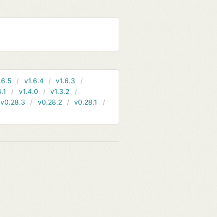
.6.5
v1.6.4
v1.6.3
4.1
v1.4.0
v1.3.2
v0.28.3
v0.28.2
v0.28.1