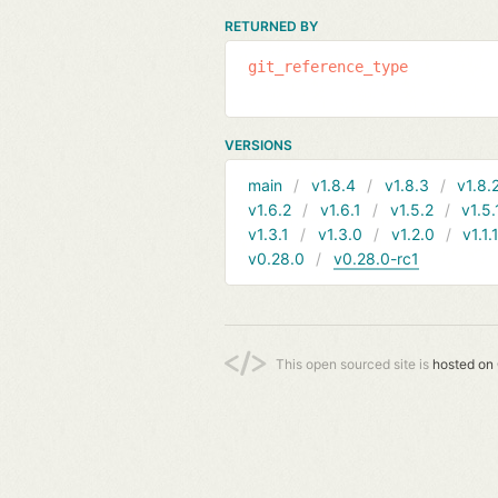
RETURNED BY
git_reference_type
VERSIONS
main
v1.8.4
v1.8.3
v1.8.
v1.6.2
v1.6.1
v1.5.2
v1.5.
v1.3.1
v1.3.0
v1.2.0
v1.1.
v0.28.0
v0.28.0-rc1
This open sourced site is
hosted on 