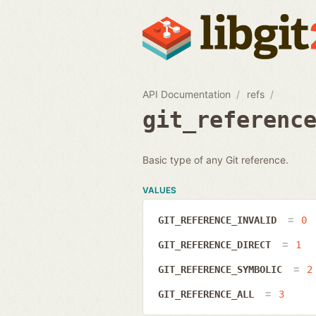
API Documentation
refs
git_referenc
Basic type of any Git reference.
VALUES
GIT_REFERENCE_INVALID
0
GIT_REFERENCE_DIRECT
1
GIT_REFERENCE_SYMBOLIC
2
GIT_REFERENCE_ALL
3