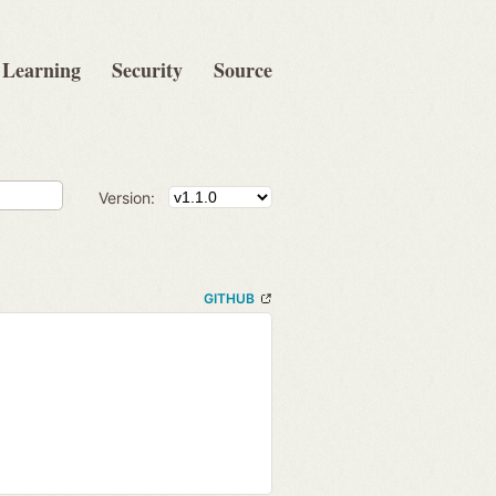
Learning
Security
Source
Version:
GITHUB