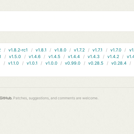
2
v1.8.2-rc1
v1.8.1
v1.8.0
v1.7.2
v1.7.1
v1.7.0
v1
1
v1.5.0
v1.4.6
v1.4.5
v1.4.4
v1.4.3
v1.4.2
v1.
1
v1.1.0
v1.0.1
v1.0.0
v0.99.0
v0.28.5
v0.28.4
GitHub.
Patches, suggestions, and comments are welcome.