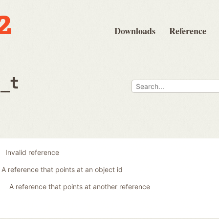
Downloads
Reference
e_t
Invalid reference
A reference that points at an object id
A reference that points at another reference