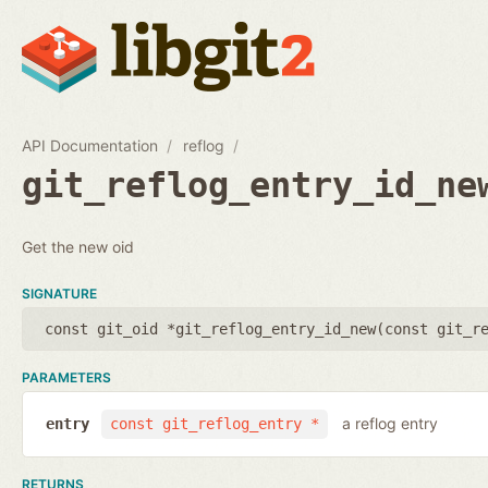
API Documentation
reflog
git_reflog_entry_id_ne
Get the new oid
SIGNATURE
const git_oid *git_reflog_entry_id_new(
const git_r
PARAMETERS
a reflog entry
entry
const git_reflog_entry *
RETURNS