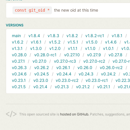
the new oid at this time
const git_oid *
VERSIONS
main
v1.8.4
v1.8.3
v1.8.2
v1.8.2-rc1
v1.8.1
v1.6.2
v1.6.1
v1.5.2
v1.5.1
v1.5.0
v1.4.6
v1.
v1.3.1
v1.3.0
v1.2.0
v1.1.1
v1.1.0
v1.0.1
v1.0
v0.28.0
v0.28.0-rc1
v0.27.10
v0.27.9
v0.27.8
v0.27.1
v0.27.0
v0.27.0-rc3
v0.27.0-rc2
v0.27.0-
v0.26.3
v0.26.2
v0.26.1
v0.26.0
v0.26.0-rc2
v0.24.6
v0.24.5
v0.24.4
v0.24.3
v0.24.2
v0.
v0.23.1
v0.23.0
v0.23.0-rc2
v0.23.0-rc1
v0.22.
v0.21.5
v0.21.4
v0.21.3
v0.21.2
v0.21.1
v0.21.
This open sourced site is
hosted on GitHub.
Patches, suggestions, a