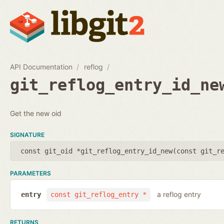
API Documentation
reflog
git_reflog_entry_id_ne
Get the new oid
SIGNATURE
const git_oid *git_reflog_entry_id_new(
const git_r
PARAMETERS
a reflog entry
entry
const git_reflog_entry *
RETURNS