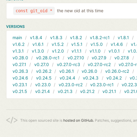
the new oid at this time
const git_oid *
VERSIONS
main
v1.8.4
v1.8.3
v1.8.2
v1.8.2-rc1
v1.8.1
v1.6.2
v1.6.1
v1.5.2
v1.5.1
v1.5.0
v1.4.6
v1.
v1.3.1
v1.3.0
v1.2.0
v1.1.1
v1.1.0
v1.0.1
v1.0
v0.28.0
v0.28.0-rc1
v0.27.10
v0.27.9
v0.27.8
v0.27.1
v0.27.0
v0.27.0-rc3
v0.27.0-rc2
v0.27.0-
v0.26.3
v0.26.2
v0.26.1
v0.26.0
v0.26.0-rc2
v0.24.6
v0.24.5
v0.24.4
v0.24.3
v0.24.2
v0.
v0.23.1
v0.23.0
v0.23.0-rc2
v0.23.0-rc1
v0.22.
v0.21.5
v0.21.4
v0.21.3
v0.21.2
v0.21.1
v0.21.
This open sourced site is
hosted on GitHub.
Patches, suggestions, a