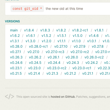
the new oid at this time
const git_oid *
VERSIONS
main
v1.8.4
v1.8.3
v1.8.2
v1.8.2-rc1
v1.8.1
v1.6.2
v1.6.1
v1.5.2
v1.5.1
v1.5.0
v1.4.6
v1.
v1.3.1
v1.3.0
v1.2.0
v1.1.1
v1.1.0
v1.0.1
v1.0
v0.28.0
v0.28.0-rc1
v0.27.10
v0.27.9
v0.27.8
v0.27.1
v0.27.0
v0.27.0-rc3
v0.27.0-rc2
v0.27.0-
v0.26.3
v0.26.2
v0.26.1
v0.26.0
v0.26.0-rc2
v0.24.6
v0.24.5
v0.24.4
v0.24.3
v0.24.2
v0.
v0.23.1
v0.23.0
v0.23.0-rc2
v0.23.0-rc1
v0.22.
v0.21.5
v0.21.4
v0.21.3
v0.21.2
v0.21.1
v0.21.
This open sourced site is
hosted on GitHub.
Patches, suggestions, a