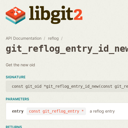
API Documentation
reflog
git_reflog_entry_id_ne
Get the new oid
SIGNATURE
const git_oid *git_reflog_entry_id_new(
const git_r
PARAMETERS
a reflog entry
entry
const git_reflog_entry *
RETURNS