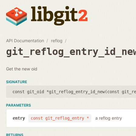
API Documentation
reflog
git_reflog_entry_id_ne
Get the new oid
SIGNATURE
const git_oid *git_reflog_entry_id_new(
const git_r
PARAMETERS
a reflog entry
entry
const git_reflog_entry *
RETURNS