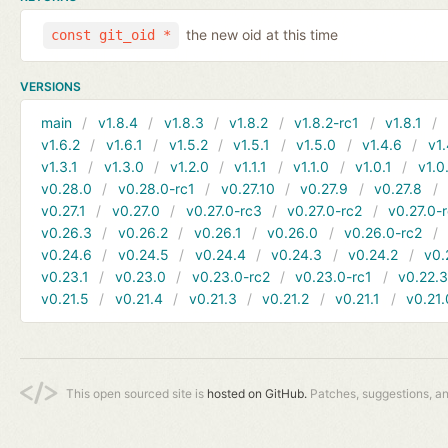
the new oid at this time
const git_oid *
VERSIONS
main
v1.8.4
v1.8.3
v1.8.2
v1.8.2-rc1
v1.8.1
v1.6.2
v1.6.1
v1.5.2
v1.5.1
v1.5.0
v1.4.6
v1.
v1.3.1
v1.3.0
v1.2.0
v1.1.1
v1.1.0
v1.0.1
v1.0
v0.28.0
v0.28.0-rc1
v0.27.10
v0.27.9
v0.27.8
v0.27.1
v0.27.0
v0.27.0-rc3
v0.27.0-rc2
v0.27.0-
v0.26.3
v0.26.2
v0.26.1
v0.26.0
v0.26.0-rc2
v0.24.6
v0.24.5
v0.24.4
v0.24.3
v0.24.2
v0.
v0.23.1
v0.23.0
v0.23.0-rc2
v0.23.0-rc1
v0.22.
v0.21.5
v0.21.4
v0.21.3
v0.21.2
v0.21.1
v0.21.
This open sourced site is
hosted on GitHub.
Patches, suggestions, a