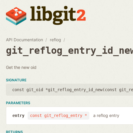
API Documentation
reflog
git_reflog_entry_id_ne
Get the new oid
SIGNATURE
const git_oid *git_reflog_entry_id_new(
const git_r
PARAMETERS
a reflog entry
entry
const git_reflog_entry *
RETURNS