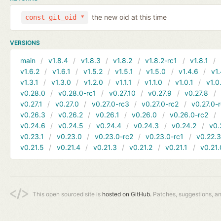
the new oid at this time
const git_oid *
VERSIONS
main
v1.8.4
v1.8.3
v1.8.2
v1.8.2-rc1
v1.8.1
v1.6.2
v1.6.1
v1.5.2
v1.5.1
v1.5.0
v1.4.6
v1.
v1.3.1
v1.3.0
v1.2.0
v1.1.1
v1.1.0
v1.0.1
v1.0
v0.28.0
v0.28.0-rc1
v0.27.10
v0.27.9
v0.27.8
v0.27.1
v0.27.0
v0.27.0-rc3
v0.27.0-rc2
v0.27.0-
v0.26.3
v0.26.2
v0.26.1
v0.26.0
v0.26.0-rc2
v0.24.6
v0.24.5
v0.24.4
v0.24.3
v0.24.2
v0.
v0.23.1
v0.23.0
v0.23.0-rc2
v0.23.0-rc1
v0.22.
v0.21.5
v0.21.4
v0.21.3
v0.21.2
v0.21.1
v0.21.
This open sourced site is
hosted on GitHub.
Patches, suggestions, a