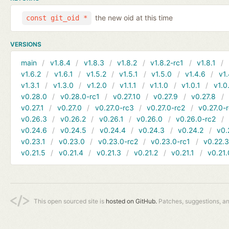
the new oid at this time
const git_oid *
VERSIONS
main
v1.8.4
v1.8.3
v1.8.2
v1.8.2-rc1
v1.8.1
v1.6.2
v1.6.1
v1.5.2
v1.5.1
v1.5.0
v1.4.6
v1.
v1.3.1
v1.3.0
v1.2.0
v1.1.1
v1.1.0
v1.0.1
v1.0
v0.28.0
v0.28.0-rc1
v0.27.10
v0.27.9
v0.27.8
v0.27.1
v0.27.0
v0.27.0-rc3
v0.27.0-rc2
v0.27.0-
v0.26.3
v0.26.2
v0.26.1
v0.26.0
v0.26.0-rc2
v0.24.6
v0.24.5
v0.24.4
v0.24.3
v0.24.2
v0.
v0.23.1
v0.23.0
v0.23.0-rc2
v0.23.0-rc1
v0.22.
v0.21.5
v0.21.4
v0.21.3
v0.21.2
v0.21.1
v0.21.
This open sourced site is
hosted on GitHub.
Patches, suggestions, a