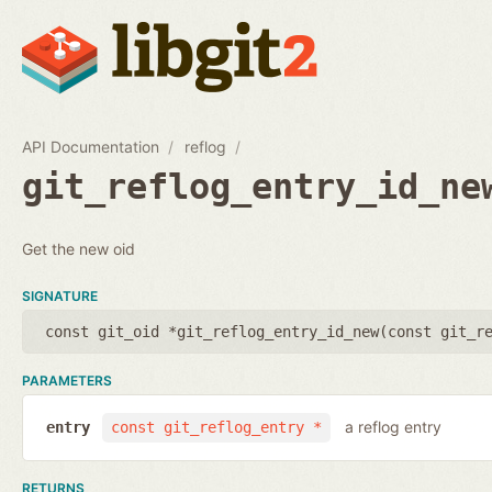
API Documentation
reflog
git_reflog_entry_id_ne
Get the new oid
SIGNATURE
const git_oid *git_reflog_entry_id_new(
const git_r
PARAMETERS
a reflog entry
entry
const git_reflog_entry *
RETURNS