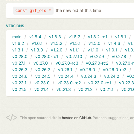
the new oid at this time
const git_oid *
VERSIONS
main
v1.8.4
v1.8.3
v1.8.2
v1.8.2-rc1
v1.8.1
v1.6.2
v1.6.1
v1.5.2
v1.5.1
v1.5.0
v1.4.6
v1.
v1.3.1
v1.3.0
v1.2.0
v1.1.1
v1.1.0
v1.0.1
v1.0
v0.28.0
v0.28.0-rc1
v0.27.10
v0.27.9
v0.27.8
v0.27.1
v0.27.0
v0.27.0-rc3
v0.27.0-rc2
v0.27.0-
v0.26.3
v0.26.2
v0.26.1
v0.26.0
v0.26.0-rc2
v0.24.6
v0.24.5
v0.24.4
v0.24.3
v0.24.2
v0.
v0.23.1
v0.23.0
v0.23.0-rc2
v0.23.0-rc1
v0.22.
v0.21.5
v0.21.4
v0.21.3
v0.21.2
v0.21.1
v0.21.
This open sourced site is
hosted on GitHub.
Patches, suggestions, a