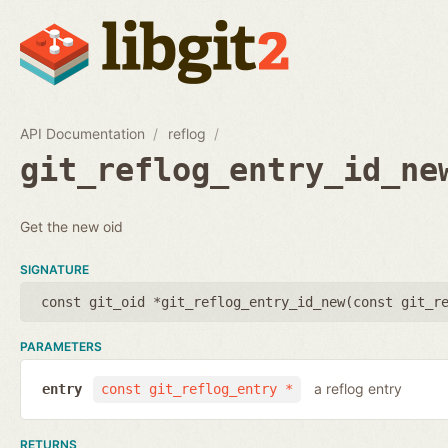
API Documentation
reflog
git_reflog_entry_id_ne
Get the new oid
SIGNATURE
const git_oid *git_reflog_entry_id_new(
const git_r
PARAMETERS
a reflog entry
entry
const git_reflog_entry *
RETURNS