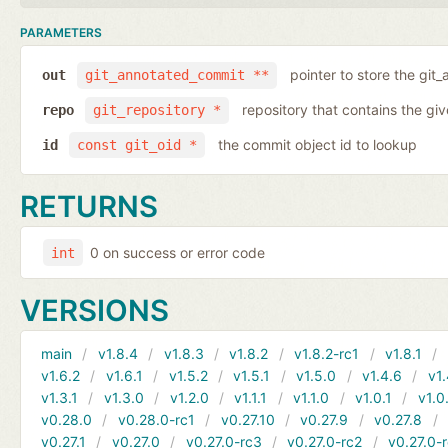
PARAMETERS
pointer to store the git
out
git_annotated_commit **
repository that contains the gi
repo
git_repository *
the commit object id to lookup
id
const git_oid *
RETURNS
0 on success or error code
int
VERSIONS
main
v1.8.4
v1.8.3
v1.8.2
v1.8.2-rc1
v1.8.1
v1.6.2
v1.6.1
v1.5.2
v1.5.1
v1.5.0
v1.4.6
v1.
v1.3.1
v1.3.0
v1.2.0
v1.1.1
v1.1.0
v1.0.1
v1.0
v0.28.0
v0.28.0-rc1
v0.27.10
v0.27.9
v0.27.8
v0.27.1
v0.27.0
v0.27.0-rc3
v0.27.0-rc2
v0.27.0-