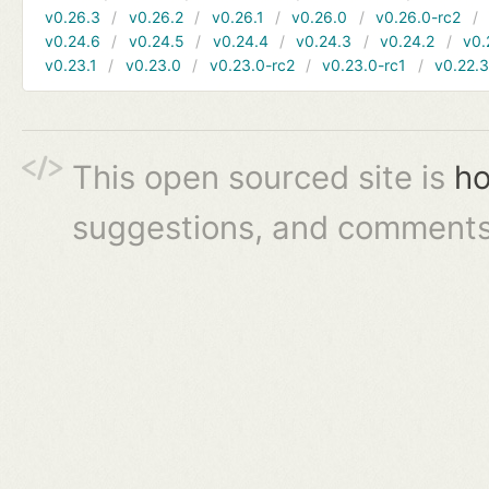
v0.26.3
v0.26.2
v0.26.1
v0.26.0
v0.26.0-rc2
v0.24.6
v0.24.5
v0.24.4
v0.24.3
v0.24.2
v0.
v0.23.1
v0.23.0
v0.23.0-rc2
v0.23.0-rc1
v0.22.
This open sourced site is
ho
suggestions, and comments