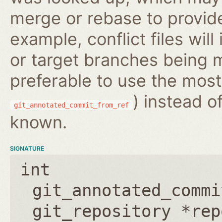
merge or rebase to provide
example, conflict files wil
or target branches being m
preferable to use the most
) instead o
git_annotated_commit_from_ref
known.
SIGNATURE
int
git_annotated_commi
git_repository *rep