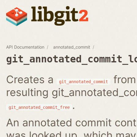
API Documentation
annotated_commit
git_annotated_commit_l
Creates a
from 
git_annotated_commit
resulting git_annotated_c
.
git_annotated_commit_free
An annotated commit conta
was looked up, which may b