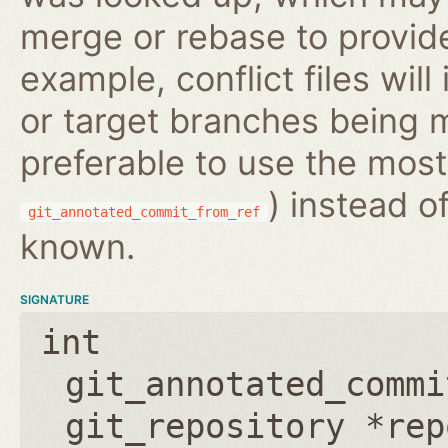
merge or rebase to provide
example, conflict files wil
or target branches being m
preferable to use the most
) instead o
git_annotated_commit_from_ref
known.
SIGNATURE
int
git_annotated_commi
git_repository *rep