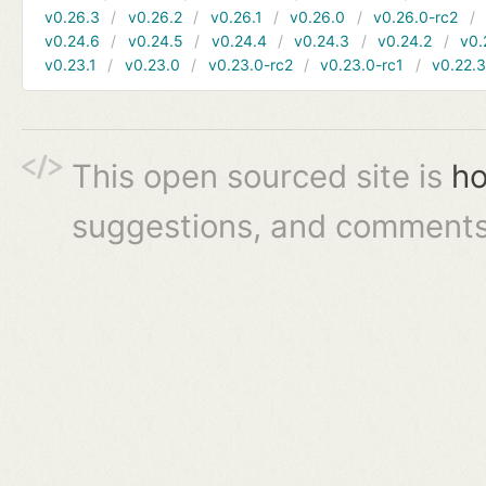
v0.26.3
v0.26.2
v0.26.1
v0.26.0
v0.26.0-rc2
v0.24.6
v0.24.5
v0.24.4
v0.24.3
v0.24.2
v0.
v0.23.1
v0.23.0
v0.23.0-rc2
v0.23.0-rc1
v0.22.
This open sourced site is
ho
suggestions, and comments