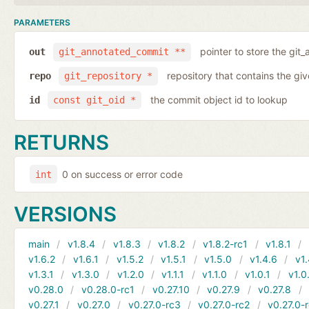
PARAMETERS
pointer to store the git
out
git_annotated_commit **
repository that contains the gi
repo
git_repository *
the commit object id to lookup
id
const git_oid *
RETURNS
0 on success or error code
int
VERSIONS
main
v1.8.4
v1.8.3
v1.8.2
v1.8.2-rc1
v1.8.1
v1.6.2
v1.6.1
v1.5.2
v1.5.1
v1.5.0
v1.4.6
v1.
v1.3.1
v1.3.0
v1.2.0
v1.1.1
v1.1.0
v1.0.1
v1.0
v0.28.0
v0.28.0-rc1
v0.27.10
v0.27.9
v0.27.8
v0.27.1
v0.27.0
v0.27.0-rc3
v0.27.0-rc2
v0.27.0-