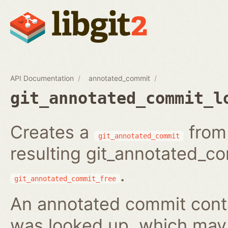
API Documentation
annotated_commit
git_annotated_commit_l
Creates a
from 
git_annotated_commit
resulting git_annotated_c
.
git_annotated_commit_free
An annotated commit conta
was looked up, which may b