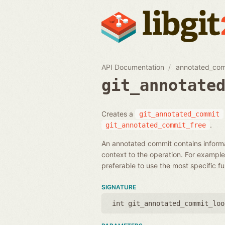
API Documentation
annotated_co
git_annotate
Creates a
git_annotated_commit
.
git_annotated_commit_free
An annotated commit contains informa
context to the operation. For example,
preferable to use the most specific f
SIGNATURE
int git_annotated_commit_loo