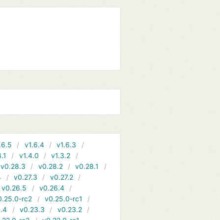
.6.5
v1.6.4
v1.6.3
4.1
v1.4.0
v1.3.2
v0.28.3
v0.28.2
v0.28.1
4
v0.27.3
v0.27.2
v0.26.5
v0.26.4
0.25.0-rc2
v0.25.0-rc1
.4
v0.23.3
v0.23.2