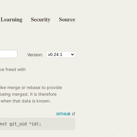
Learning
Security
Source
Version:
be freed with
like merge or rebase to provide
 being merged. It is therefore
e when that data is known.
GITHUB
nst git_oid *id
);