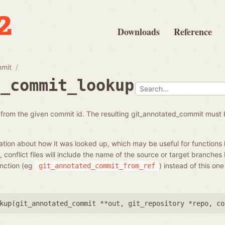
Downloads
Reference
mmit
d_commit_lookup
from the given commit id. The resulting git_annotated_commit must 
tion about how it was looked up, which may be useful for functions 
 conflict files will include the name of the source or target branches
unction (eg
) instead of this on
git_annotated_commit_from_ref
kup(
git_annotated_commit **out
,
git_repository *repo
,
co