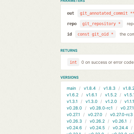
PARAMETERS
out
git_annotated_commit *
rep
repo
git_repository *
the com
id
const git_oid *
RETURNS
0 on success or error code
int
VERSIONS
main
v1.8.4
v1.8.3
v1.8.
v1.6.2
v1.6.1
v1.5.2
v1.5.
v1.3.1
v1.3.0
v1.2.0
v1.1.
v0.28.0
v0.28.0-rc1
v0.27.
v0.27.1
v0.27.0
v0.27.0-rc3
v0.26.3
v0.26.2
v0.26.1
v0.24.6
v0.24.5
v0.24.4