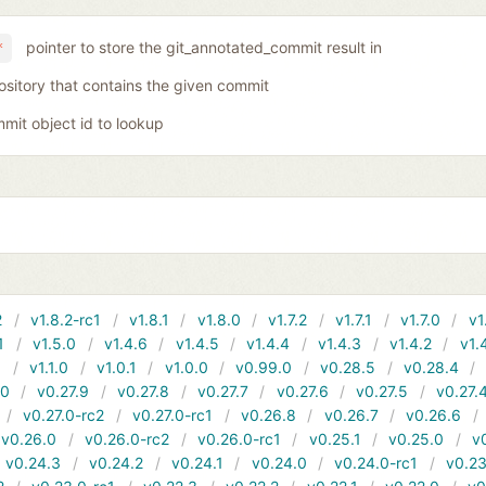
pointer to store the git_annotated_commit result in
*
ository that contains the given commit
mit object id to lookup
2
v1.8.2-rc1
v1.8.1
v1.8.0
v1.7.2
v1.7.1
v1.7.0
v1
1
v1.5.0
v1.4.6
v1.4.5
v1.4.4
v1.4.3
v1.4.2
v1.
1
v1.1.0
v1.0.1
v1.0.0
v0.99.0
v0.28.5
v0.28.4
10
v0.27.9
v0.27.8
v0.27.7
v0.27.6
v0.27.5
v0.27.
v0.27.0-rc2
v0.27.0-rc1
v0.26.8
v0.26.7
v0.26.6
v0.26.0
v0.26.0-rc2
v0.26.0-rc1
v0.25.1
v0.25.0
v
v0.24.3
v0.24.2
v0.24.1
v0.24.0
v0.24.0-rc1
v0.23