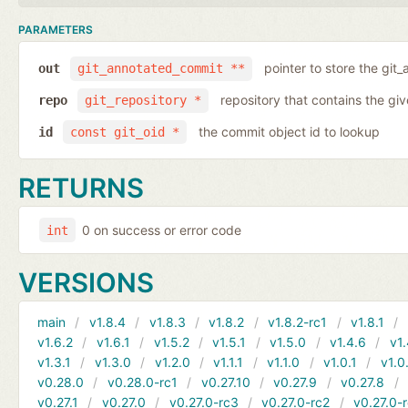
PARAMETERS
pointer to store the git
out
git_annotated_commit **
repository that contains the gi
repo
git_repository *
the commit object id to lookup
id
const git_oid *
RETURNS
0 on success or error code
int
VERSIONS
main
v1.8.4
v1.8.3
v1.8.2
v1.8.2-rc1
v1.8.1
v1.6.2
v1.6.1
v1.5.2
v1.5.1
v1.5.0
v1.4.6
v1.
v1.3.1
v1.3.0
v1.2.0
v1.1.1
v1.1.0
v1.0.1
v1.0
v0.28.0
v0.28.0-rc1
v0.27.10
v0.27.9
v0.27.8
v0.27.1
v0.27.0
v0.27.0-rc3
v0.27.0-rc2
v0.27.0-