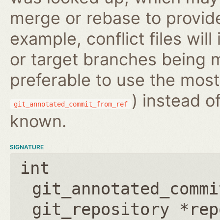
merge or rebase to provide
example, conflict files wil
or target branches being m
preferable to use the most
) instead o
git_annotated_commit_from_ref
known.
SIGNATURE
int
git_annotated_commi
git_repository *rep