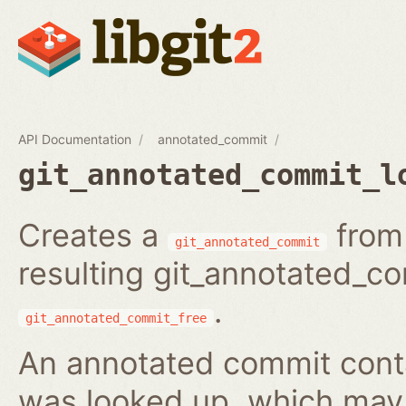
API Documentation
annotated_commit
git_annotated_commit_l
Creates a
from 
git_annotated_commit
resulting git_annotated_c
.
git_annotated_commit_free
An annotated commit conta
was looked up, which may b