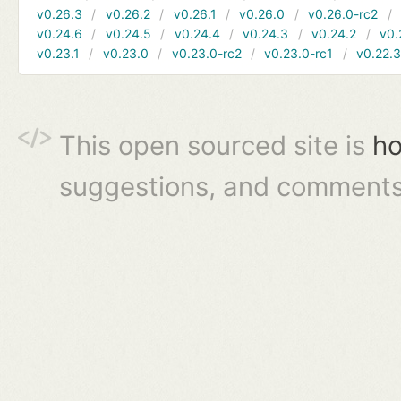
v0.26.3
v0.26.2
v0.26.1
v0.26.0
v0.26.0-rc2
v0.24.6
v0.24.5
v0.24.4
v0.24.3
v0.24.2
v0.
v0.23.1
v0.23.0
v0.23.0-rc2
v0.23.0-rc1
v0.22.
This open sourced site is
ho
suggestions, and comments