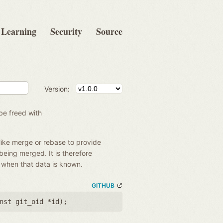
Learning
Security
Source
Version:
be freed with
like merge or rebase to provide
 being merged. It is therefore
e when that data is known.
GITHUB
nst git_oid *id
);