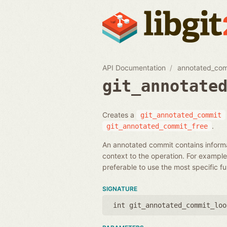
API Documentation
annotated_co
git_annotate
Creates a
git_annotated_commit
.
git_annotated_commit_free
An annotated commit contains informa
context to the operation. For example,
preferable to use the most specific f
SIGNATURE
int git_annotated_commit_loo