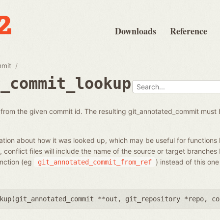
Downloads
Reference
mmit
d_commit_lookup
from the given commit id. The resulting git_annotated_commit must 
tion about how it was looked up, which may be useful for functions 
 conflict files will include the name of the source or target branches
unction (eg
) instead of this on
git_annotated_commit_from_ref
kup(
git_annotated_commit **out
,
git_repository *repo
,
co