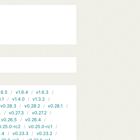
.6.5
v1.6.4
v1.6.3
4.1
v1.4.0
v1.3.2
v0.28.3
v0.28.2
v0.28.1
4
v0.27.3
v0.27.2
v0.26.5
v0.26.4
0.25.0-rc2
v0.25.0-rc1
.4
v0.23.3
v0.23.2