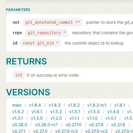
PARAMETERS
pointer to store the git
out
git_annotated_commit **
repository that contains the gi
repo
git_repository *
the commit object id to lookup
id
const git_oid *
RETURNS
0 on success or error code
int
VERSIONS
main
v1.8.4
v1.8.3
v1.8.2
v1.8.2-rc1
v1.8.1
v1.6.2
v1.6.1
v1.5.2
v1.5.1
v1.5.0
v1.4.6
v1.
v1.3.1
v1.3.0
v1.2.0
v1.1.1
v1.1.0
v1.0.1
v1.0
v0.28.0
v0.28.0-rc1
v0.27.10
v0.27.9
v0.27.8
v0.27.1
v0.27.0
v0.27.0-rc3
v0.27.0-rc2
v0.27.0-