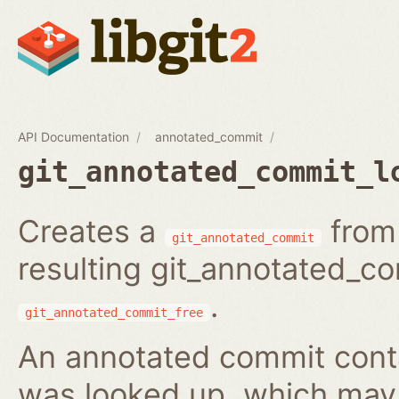
API Documentation
annotated_commit
git_annotated_commit_l
Creates a
from 
git_annotated_commit
resulting git_annotated_c
.
git_annotated_commit_free
An annotated commit conta
was looked up, which may b