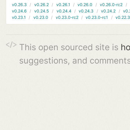
v0.26.3
v0.26.2
v0.26.1
v0.26.0
v0.26.0-rc2
v0.24.6
v0.24.5
v0.24.4
v0.24.3
v0.24.2
v0.
v0.23.1
v0.23.0
v0.23.0-rc2
v0.23.0-rc1
v0.22.
This open sourced site is
ho
suggestions, and comments