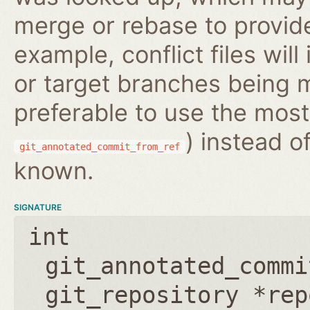
merge or rebase to provide
example, conflict files wil
or target branches being m
preferable to use the most
) instead o
git_annotated_commit_from_ref
known.
SIGNATURE
int
git_annotated_commi
git_repository *rep