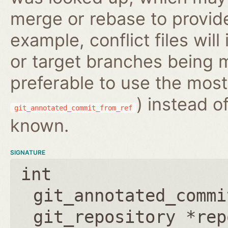
merge or rebase to provide
example, conflict files wil
or target branches being m
preferable to use the most
) instead o
git_annotated_commit_from_ref
known.
SIGNATURE
int
git_annotated_commi
git_repository *rep