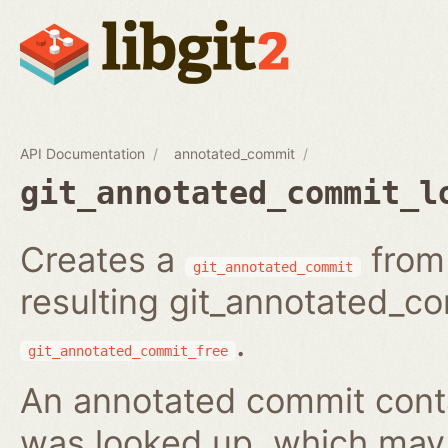
API Documentation
annotated_commit
git_annotated_commit_l
Creates a
from 
git_annotated_commit
resulting git_annotated_c
.
git_annotated_commit_free
An annotated commit conta
was looked up, which may b