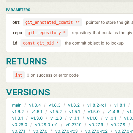
PARAMETERS
pointer to store the git
out
git_annotated_commit **
repository that contains the gi
repo
git_repository *
the commit object id to lookup
id
const git_oid *
RETURNS
0 on success or error code
int
VERSIONS
main
v1.8.4
v1.8.3
v1.8.2
v1.8.2-rc1
v1.8.1
v1.6.2
v1.6.1
v1.5.2
v1.5.1
v1.5.0
v1.4.6
v1.
v1.3.1
v1.3.0
v1.2.0
v1.1.1
v1.1.0
v1.0.1
v1.0
v0.28.0
v0.28.0-rc1
v0.27.10
v0.27.9
v0.27.8
v0.27.1
v0.27.0
v0.27.0-rc3
v0.27.0-rc2
v0.27.0-