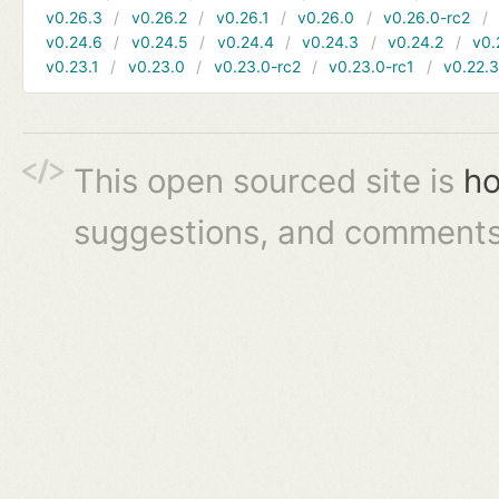
v0.26.3
v0.26.2
v0.26.1
v0.26.0
v0.26.0-rc2
v0.24.6
v0.24.5
v0.24.4
v0.24.3
v0.24.2
v0.
v0.23.1
v0.23.0
v0.23.0-rc2
v0.23.0-rc1
v0.22.
This open sourced site is
ho
suggestions, and comments