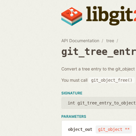
API Documentation
tree
git_tree_ent
Convert a tree entry to the git_object i
You must call
git_object_free()
SIGNATURE
int git_tree_entry_to_object
PARAMETERS
object_out
git_object **