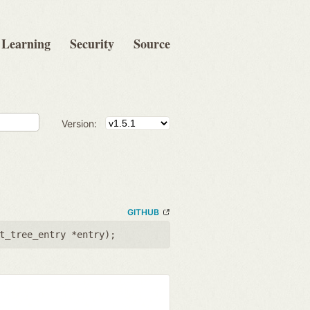
Learning
Security
Source
Version:
GITHUB
t_tree_entry *entry
);