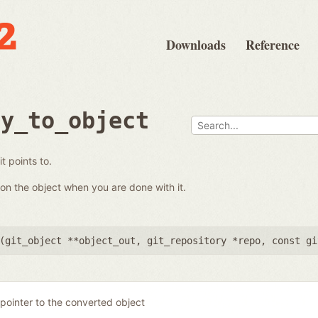
Downloads
Reference
ry_to_object
t points to.
on the object when you are done with it.
(
git_object **object_out
,
git_repository *repo
,
const gi
pointer to the converted object