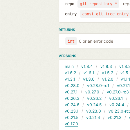
rep
repo
git_repository *
entry
const git_tree_entry
RETURNS
0 or an error code
int
VERSIONS
main
v1.8.4
v1.8.3
v1.8.
v1.6.2
v1.6.1
v1.5.2
v1.5.
v1.3.1
v1.3.0
v1.2.0
v1.1.
v0.28.0
v0.28.0-rc1
v0.27.
v0.27.1
v0.27.0
v0.27.0-rc3
v0.26.3
v0.26.2
v0.26.1
v0.24.6
v0.24.5
v0.24.4
v0.23.1
v0.23.0
v0.23.0-rc
v0.21.5
v0.21.4
v0.21.3
v0.17.0