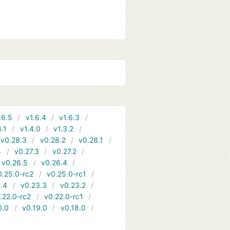
.6.5
v1.6.4
v1.6.3
4.1
v1.4.0
v1.3.2
v0.28.3
v0.28.2
v0.28.1
4
v0.27.3
v0.27.2
v0.26.5
v0.26.4
0.25.0-rc2
v0.25.0-rc1
.4
v0.23.3
v0.23.2
.22.0-rc2
v0.22.0-rc1
0.0
v0.19.0
v0.18.0