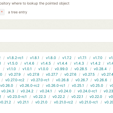
ository where to lookup the pointed object
a tree entry
 *
2
v1.8.2-rc1
v1.8.1
v1.8.0
v1.7.2
v1.7.1
v1.7.0
v1
1
v1.5.0
v1.4.6
v1.4.5
v1.4.4
v1.4.3
v1.4.2
v1.
1
v1.1.0
v1.0.1
v1.0.0
v0.99.0
v0.28.5
v0.28.4
10
v0.27.9
v0.27.8
v0.27.7
v0.27.6
v0.27.5
v0.27.
v0.27.0-rc2
v0.27.0-rc1
v0.26.8
v0.26.7
v0.26.6
v0.26.0
v0.26.0-rc2
v0.26.0-rc1
v0.25.1
v0.25.0
v
v0.24.3
v0.24.2
v0.24.1
v0.24.0
v0.24.0-rc1
v0.23
2
v0.23.0-rc1
v0.22.3
v0.22.2
v0.22.1
v0.22.0
v0
v0.21.2
v0.21.1
v0.21.0
v0.21.0-rc2
v0.21.0-rc1
v0.2