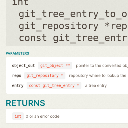
int
git_tree_entry_to_o
git_repository *rep
const git_tree_entr
PARAMETERS
pointer to the converted ob
object_out
git_object **
repository where to lookup the 
repo
git_repository *
a tree entry
entry
const git_tree_entry *
RETURNS
0 or an error code
int