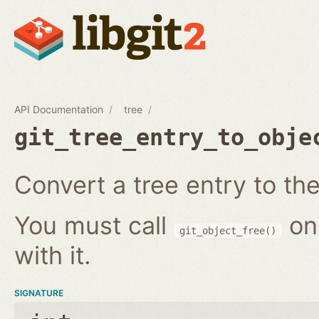
API Documentation
tree
git_tree_entry_to_obje
Convert a tree entry to the 
You must call
on
git_object_free()
with it.
SIGNATURE