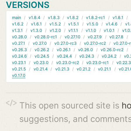
VERSIONS
main
v1.8.4
v1.8.3
v1.8.2
v1.8.2-rc1
v1.8.1
v1.6.2
v1.6.1
v1.5.2
v1.5.1
v1.5.0
v1.4.6
v1.
v1.3.1
v1.3.0
v1.2.0
v1.1.1
v1.1.0
v1.0.1
v1.0
v0.28.0
v0.28.0-rc1
v0.27.10
v0.27.9
v0.27.8
v0.27.1
v0.27.0
v0.27.0-rc3
v0.27.0-rc2
v0.27.0-
v0.26.3
v0.26.2
v0.26.1
v0.26.0
v0.26.0-rc2
v0.24.6
v0.24.5
v0.24.4
v0.24.3
v0.24.2
v0.
v0.23.1
v0.23.0
v0.23.0-rc2
v0.23.0-rc1
v0.22.
v0.21.5
v0.21.4
v0.21.3
v0.21.2
v0.21.1
v0.21.
v0.17.0
This open sourced site is
ho
suggestions, and comments