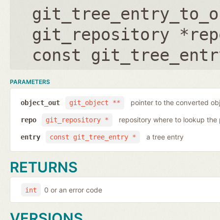
git_tree_entry_to_o
git_repository *rep
const git_tree_entr
PARAMETERS
pointer to the converted ob
object_out
git_object **
repository where to lookup the 
repo
git_repository *
a tree entry
entry
const git_tree_entry *
RETURNS
0 or an error code
int
VERSIONS