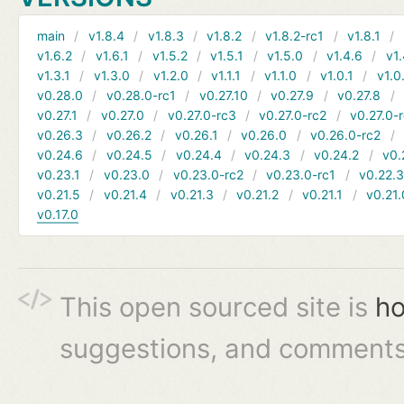
main
v1.8.4
v1.8.3
v1.8.2
v1.8.2-rc1
v1.8.1
v1.6.2
v1.6.1
v1.5.2
v1.5.1
v1.5.0
v1.4.6
v1.
v1.3.1
v1.3.0
v1.2.0
v1.1.1
v1.1.0
v1.0.1
v1.0
v0.28.0
v0.28.0-rc1
v0.27.10
v0.27.9
v0.27.8
v0.27.1
v0.27.0
v0.27.0-rc3
v0.27.0-rc2
v0.27.0-
v0.26.3
v0.26.2
v0.26.1
v0.26.0
v0.26.0-rc2
v0.24.6
v0.24.5
v0.24.4
v0.24.3
v0.24.2
v0.
v0.23.1
v0.23.0
v0.23.0-rc2
v0.23.0-rc1
v0.22.
v0.21.5
v0.21.4
v0.21.3
v0.21.2
v0.21.1
v0.21.
v0.17.0
This open sourced site is
ho
suggestions, and comments