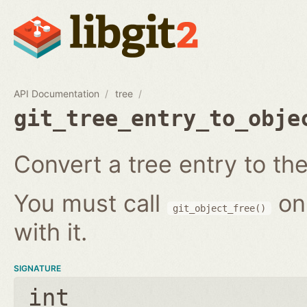
API Documentation
tree
git_tree_entry_to_obje
Convert a tree entry to the 
You must call
on
git_object_free()
with it.
SIGNATURE
int