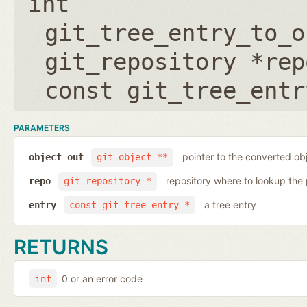
int
git_tree_entry_to_o
git_repository *rep
const git_tree_entr
PARAMETERS
pointer to the converted ob
object_out
git_object **
repository where to lookup the 
repo
git_repository *
a tree entry
entry
const git_tree_entry *
RETURNS
0 or an error code
int