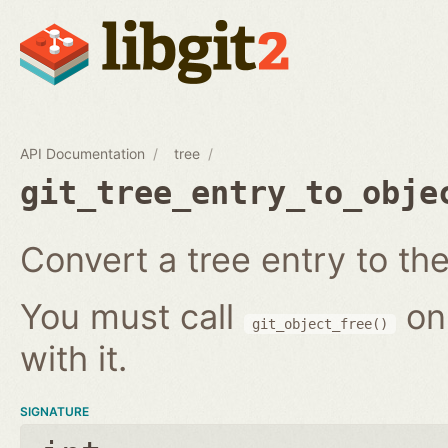
API Documentation
tree
git_tree_entry_to_obje
Convert a tree entry to the 
You must call
on
git_object_free()
with it.
SIGNATURE