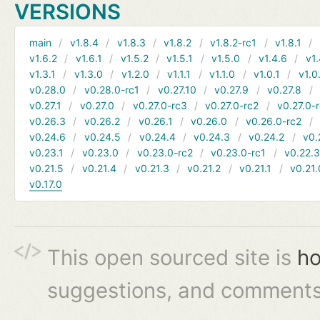
VERSIONS
main
v1.8.4
v1.8.3
v1.8.2
v1.8.2-rc1
v1.8.1
v1.6.2
v1.6.1
v1.5.2
v1.5.1
v1.5.0
v1.4.6
v1.
v1.3.1
v1.3.0
v1.2.0
v1.1.1
v1.1.0
v1.0.1
v1.0
v0.28.0
v0.28.0-rc1
v0.27.10
v0.27.9
v0.27.8
v0.27.1
v0.27.0
v0.27.0-rc3
v0.27.0-rc2
v0.27.0-
v0.26.3
v0.26.2
v0.26.1
v0.26.0
v0.26.0-rc2
v0.24.6
v0.24.5
v0.24.4
v0.24.3
v0.24.2
v0.
v0.23.1
v0.23.0
v0.23.0-rc2
v0.23.0-rc1
v0.22.
v0.21.5
v0.21.4
v0.21.3
v0.21.2
v0.21.1
v0.21.
v0.17.0
This open sourced site is
ho
suggestions, and comments