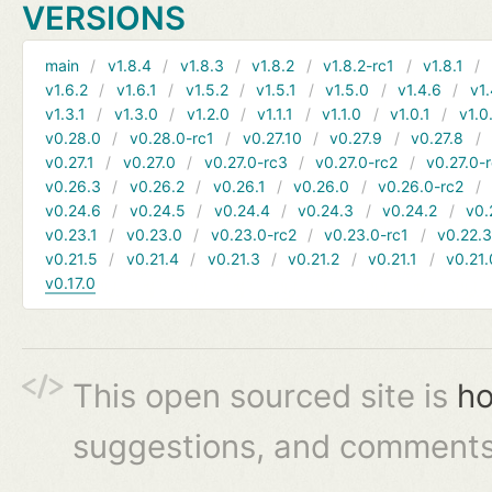
VERSIONS
main
v1.8.4
v1.8.3
v1.8.2
v1.8.2-rc1
v1.8.1
v1.6.2
v1.6.1
v1.5.2
v1.5.1
v1.5.0
v1.4.6
v1.
v1.3.1
v1.3.0
v1.2.0
v1.1.1
v1.1.0
v1.0.1
v1.0
v0.28.0
v0.28.0-rc1
v0.27.10
v0.27.9
v0.27.8
v0.27.1
v0.27.0
v0.27.0-rc3
v0.27.0-rc2
v0.27.0-
v0.26.3
v0.26.2
v0.26.1
v0.26.0
v0.26.0-rc2
v0.24.6
v0.24.5
v0.24.4
v0.24.3
v0.24.2
v0.
v0.23.1
v0.23.0
v0.23.0-rc2
v0.23.0-rc1
v0.22.
v0.21.5
v0.21.4
v0.21.3
v0.21.2
v0.21.1
v0.21.
v0.17.0
This open sourced site is
ho
suggestions, and comments