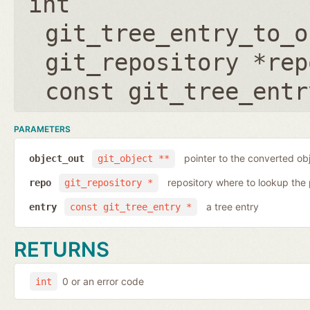
int
git_tree_entry_to_o
git_repository *rep
const git_tree_entr
PARAMETERS
pointer to the converted ob
object_out
git_object **
repository where to lookup the 
repo
git_repository *
a tree entry
entry
const git_tree_entry *
RETURNS
0 or an error code
int