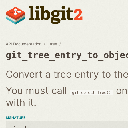
API Documentation
tree
git_tree_entry_to_obje
Convert a tree entry to the 
You must call
on
git_object_free()
with it.
SIGNATURE