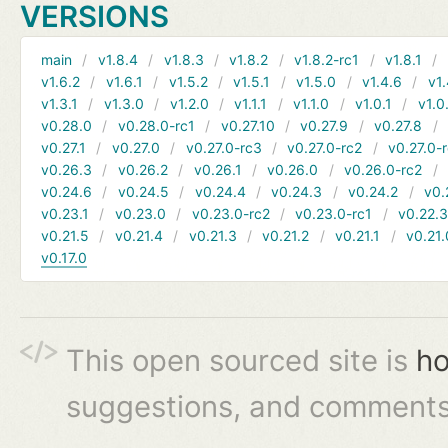
VERSIONS
main
v1.8.4
v1.8.3
v1.8.2
v1.8.2-rc1
v1.8.1
v1.6.2
v1.6.1
v1.5.2
v1.5.1
v1.5.0
v1.4.6
v1.
v1.3.1
v1.3.0
v1.2.0
v1.1.1
v1.1.0
v1.0.1
v1.0
v0.28.0
v0.28.0-rc1
v0.27.10
v0.27.9
v0.27.8
v0.27.1
v0.27.0
v0.27.0-rc3
v0.27.0-rc2
v0.27.0-
v0.26.3
v0.26.2
v0.26.1
v0.26.0
v0.26.0-rc2
v0.24.6
v0.24.5
v0.24.4
v0.24.3
v0.24.2
v0.
v0.23.1
v0.23.0
v0.23.0-rc2
v0.23.0-rc1
v0.22.
v0.21.5
v0.21.4
v0.21.3
v0.21.2
v0.21.1
v0.21.
v0.17.0
This open sourced site is
ho
suggestions, and comments