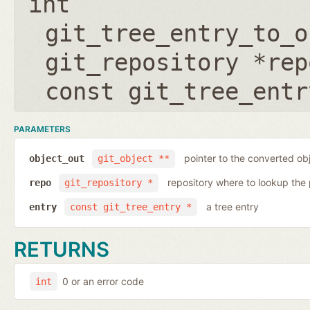
int
git_tree_entry_to_o
git_repository *rep
const git_tree_entr
PARAMETERS
pointer to the converted ob
object_out
git_object **
repository where to lookup the 
repo
git_repository *
a tree entry
entry
const git_tree_entry *
RETURNS
0 or an error code
int