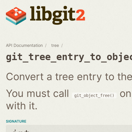
API Documentation
tree
git_tree_entry_to_obje
Convert a tree entry to the 
You must call
on
git_object_free()
with it.
SIGNATURE