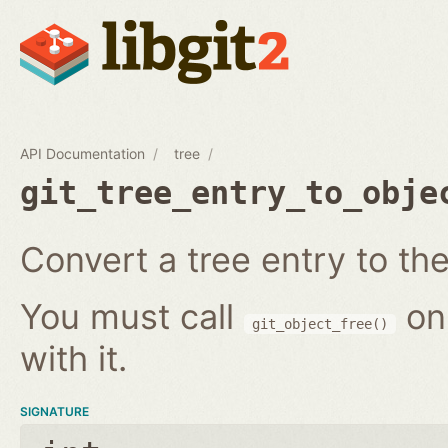
API Documentation
tree
git_tree_entry_to_obje
Convert a tree entry to the 
You must call
on
git_object_free()
with it.
SIGNATURE