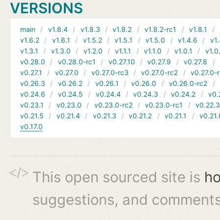
VERSIONS
main
v1.8.4
v1.8.3
v1.8.2
v1.8.2-rc1
v1.8.1
v1.6.2
v1.6.1
v1.5.2
v1.5.1
v1.5.0
v1.4.6
v1.
v1.3.1
v1.3.0
v1.2.0
v1.1.1
v1.1.0
v1.0.1
v1.0
v0.28.0
v0.28.0-rc1
v0.27.10
v0.27.9
v0.27.8
v0.27.1
v0.27.0
v0.27.0-rc3
v0.27.0-rc2
v0.27.0-
v0.26.3
v0.26.2
v0.26.1
v0.26.0
v0.26.0-rc2
v0.24.6
v0.24.5
v0.24.4
v0.24.3
v0.24.2
v0.
v0.23.1
v0.23.0
v0.23.0-rc2
v0.23.0-rc1
v0.22.
v0.21.5
v0.21.4
v0.21.3
v0.21.2
v0.21.1
v0.21.
v0.17.0
This open sourced site is
ho
suggestions, and comments