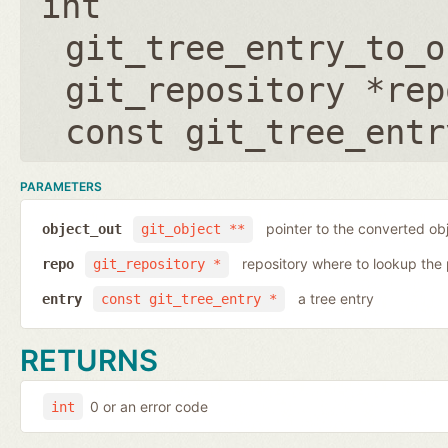
int
git_tree_entry_to_o
git_repository *rep
const git_tree_entr
PARAMETERS
pointer to the converted ob
object_out
git_object **
repository where to lookup the 
repo
git_repository *
a tree entry
entry
const git_tree_entry *
RETURNS
0 or an error code
int