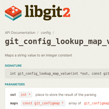
API Documentation
config
git_config_lookup_map_
Maps a string value to an integer constant
SIGNATURE
int git_config_lookup_map_value(
int *out
,
const gi
PARAMETERS
place to store the result of the parsing
out
int *
array of
maps
const git_configmap *
git_configma