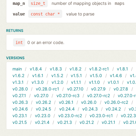
number of mapping objects in
map_n
size_t
maps
value to parse
value
const char *
RETURNS
0 or an error code.
int
VERSIONS
main
v1.8.4
v1.8.3
v1.8.2
v1.8.2-rc1
v1.8.1
v1.6.2
v1.6.1
v1.5.2
v1.5.1
v1.5.0
v1.4.6
v1.
v1.3.1
v1.3.0
v1.2.0
v1.1.1
v1.1.0
v1.0.1
v1.0
v0.28.0
v0.28.0-rc1
v0.27.10
v0.27.9
v0.27.8
v0.27.1
v0.27.0
v0.27.0-rc3
v0.27.0-rc2
v0.27.0-
v0.26.3
v0.26.2
v0.26.1
v0.26.0
v0.26.0-rc2
v0.24.6
v0.24.5
v0.24.4
v0.24.3
v0.24.2
v0.
v0.23.1
v0.23.0
v0.23.0-rc2
v0.23.0-rc1
v0.22.
v0.21.5
v0.21.4
v0.21.3
v0.21.2
v0.21.1
v0.21.