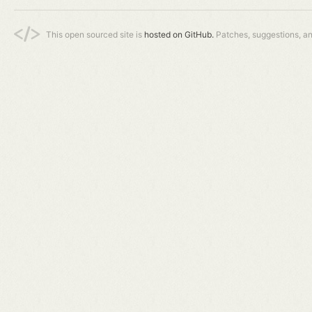
This open sourced site is
hosted on GitHub.
Patches, suggestions, a