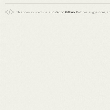
This open sourced site is
hosted on GitHub.
Patches, suggestions, a