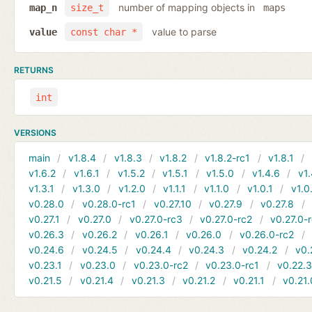
number of mapping objects in
map_n
size_t
maps
value to parse
value
const char *
RETURNS
int
VERSIONS
main
v1.8.4
v1.8.3
v1.8.2
v1.8.2-rc1
v1.8.1
v1.6.2
v1.6.1
v1.5.2
v1.5.1
v1.5.0
v1.4.6
v1.
v1.3.1
v1.3.0
v1.2.0
v1.1.1
v1.1.0
v1.0.1
v1.0
v0.28.0
v0.28.0-rc1
v0.27.10
v0.27.9
v0.27.8
v0.27.1
v0.27.0
v0.27.0-rc3
v0.27.0-rc2
v0.27.0-
v0.26.3
v0.26.2
v0.26.1
v0.26.0
v0.26.0-rc2
v0.24.6
v0.24.5
v0.24.4
v0.24.3
v0.24.2
v0.
v0.23.1
v0.23.0
v0.23.0-rc2
v0.23.0-rc1
v0.22.
v0.21.5
v0.21.4
v0.21.3
v0.21.2
v0.21.1
v0.21.