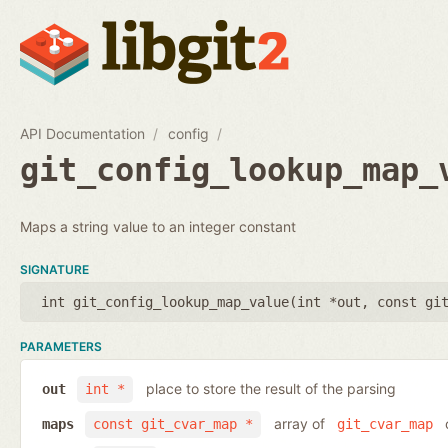
API Documentation
config
git_config_lookup_map_
Maps a string value to an integer constant
SIGNATURE
int git_config_lookup_map_value(
int *out
,
const gi
PARAMETERS
place to store the result of the parsing
out
int *
array of
o
maps
const git_cvar_map *
git_cvar_map