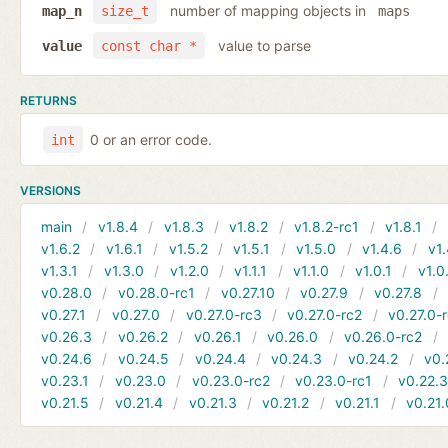
number of mapping objects in
map_n
size_t
maps
value to parse
value
const char *
RETURNS
0 or an error code.
int
VERSIONS
main
v1.8.4
v1.8.3
v1.8.2
v1.8.2-rc1
v1.8.1
v1.6.2
v1.6.1
v1.5.2
v1.5.1
v1.5.0
v1.4.6
v1.
v1.3.1
v1.3.0
v1.2.0
v1.1.1
v1.1.0
v1.0.1
v1.0
v0.28.0
v0.28.0-rc1
v0.27.10
v0.27.9
v0.27.8
v0.27.1
v0.27.0
v0.27.0-rc3
v0.27.0-rc2
v0.27.0-
v0.26.3
v0.26.2
v0.26.1
v0.26.0
v0.26.0-rc2
v0.24.6
v0.24.5
v0.24.4
v0.24.3
v0.24.2
v0.
v0.23.1
v0.23.0
v0.23.0-rc2
v0.23.0-rc1
v0.22.
v0.21.5
v0.21.4
v0.21.3
v0.21.2
v0.21.1
v0.21.