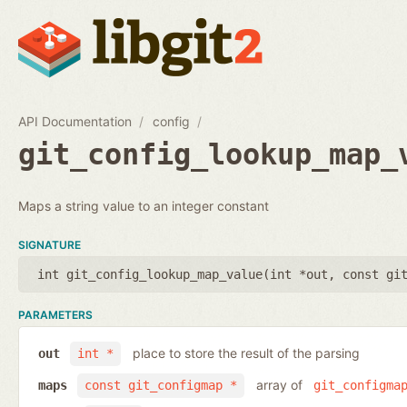
API Documentation
config
git_config_lookup_map_
Maps a string value to an integer constant
SIGNATURE
int git_config_lookup_map_value(
int *out
,
const gi
PARAMETERS
place to store the result of the parsing
out
int *
array of
maps
const git_configmap *
git_configma