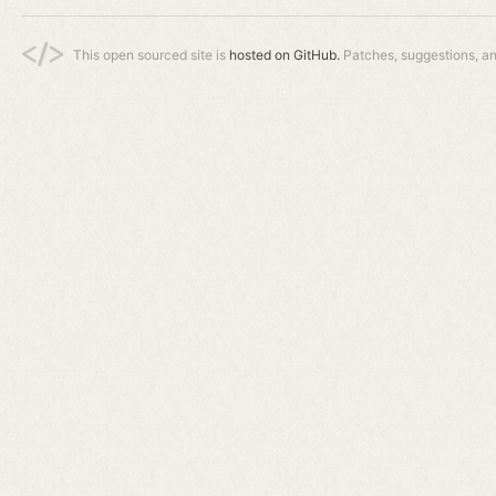
This open sourced site is
hosted on GitHub.
Patches, suggestions, a