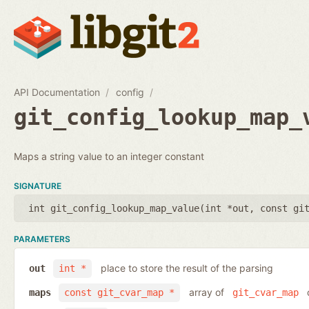
API Documentation
config
git_config_lookup_map_
Maps a string value to an integer constant
SIGNATURE
int git_config_lookup_map_value(
int *out
,
const gi
PARAMETERS
place to store the result of the parsing
out
int *
array of
o
maps
const git_cvar_map *
git_cvar_map