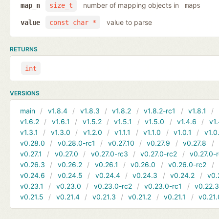
number of mapping objects in
map_n
size_t
maps
value to parse
value
const char *
RETURNS
int
VERSIONS
main
v1.8.4
v1.8.3
v1.8.2
v1.8.2-rc1
v1.8.1
v1.6.2
v1.6.1
v1.5.2
v1.5.1
v1.5.0
v1.4.6
v1.
v1.3.1
v1.3.0
v1.2.0
v1.1.1
v1.1.0
v1.0.1
v1.0
v0.28.0
v0.28.0-rc1
v0.27.10
v0.27.9
v0.27.8
v0.27.1
v0.27.0
v0.27.0-rc3
v0.27.0-rc2
v0.27.0-
v0.26.3
v0.26.2
v0.26.1
v0.26.0
v0.26.0-rc2
v0.24.6
v0.24.5
v0.24.4
v0.24.3
v0.24.2
v0.
v0.23.1
v0.23.0
v0.23.0-rc2
v0.23.0-rc1
v0.22.
v0.21.5
v0.21.4
v0.21.3
v0.21.2
v0.21.1
v0.21.