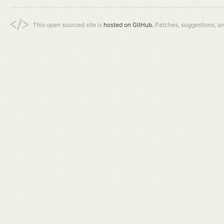
This open sourced site is
hosted on GitHub.
Patches, suggestions, a