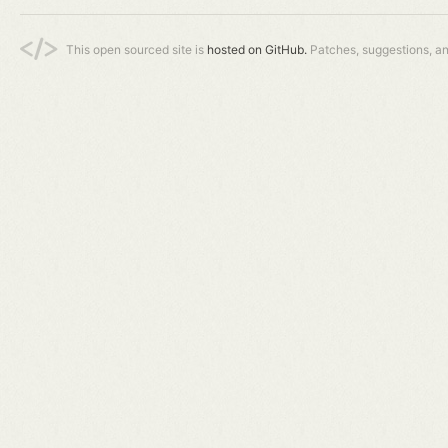
This open sourced site is
hosted on GitHub.
Patches, suggestions, a