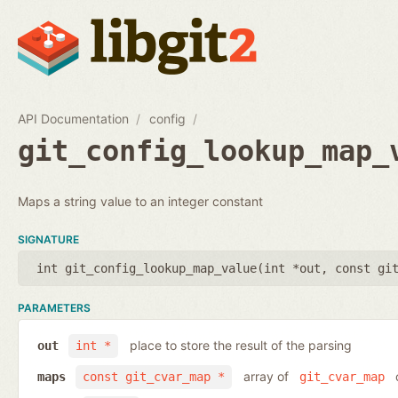
API Documentation
config
git_config_lookup_map_
Maps a string value to an integer constant
SIGNATURE
int git_config_lookup_map_value(
int *out
,
const gi
PARAMETERS
place to store the result of the parsing
out
int *
array of
o
maps
const git_cvar_map *
git_cvar_map