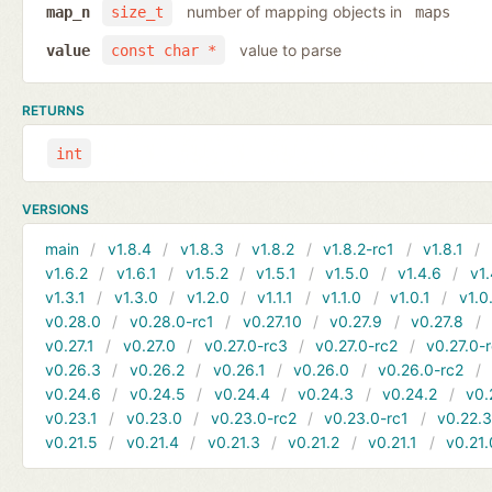
number of mapping objects in
map_n
size_t
maps
value to parse
value
const char *
RETURNS
int
VERSIONS
main
v1.8.4
v1.8.3
v1.8.2
v1.8.2-rc1
v1.8.1
v1.6.2
v1.6.1
v1.5.2
v1.5.1
v1.5.0
v1.4.6
v1.
v1.3.1
v1.3.0
v1.2.0
v1.1.1
v1.1.0
v1.0.1
v1.0
v0.28.0
v0.28.0-rc1
v0.27.10
v0.27.9
v0.27.8
v0.27.1
v0.27.0
v0.27.0-rc3
v0.27.0-rc2
v0.27.0-
v0.26.3
v0.26.2
v0.26.1
v0.26.0
v0.26.0-rc2
v0.24.6
v0.24.5
v0.24.4
v0.24.3
v0.24.2
v0.
v0.23.1
v0.23.0
v0.23.0-rc2
v0.23.0-rc1
v0.22.
v0.21.5
v0.21.4
v0.21.3
v0.21.2
v0.21.1
v0.21.