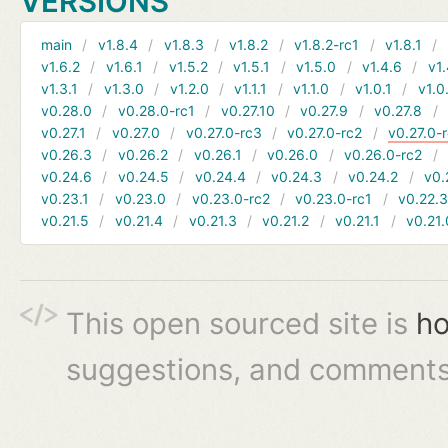
VERSIONS
main
v1.8.4
v1.8.3
v1.8.2
v1.8.2-rc1
v1.8.1
v1.6.2
v1.6.1
v1.5.2
v1.5.1
v1.5.0
v1.4.6
v1.
v1.3.1
v1.3.0
v1.2.0
v1.1.1
v1.1.0
v1.0.1
v1.0
v0.28.0
v0.28.0-rc1
v0.27.10
v0.27.9
v0.27.8
v0.27.1
v0.27.0
v0.27.0-rc3
v0.27.0-rc2
v0.27.0-
v0.26.3
v0.26.2
v0.26.1
v0.26.0
v0.26.0-rc2
v0.24.6
v0.24.5
v0.24.4
v0.24.3
v0.24.2
v0.
v0.23.1
v0.23.0
v0.23.0-rc2
v0.23.0-rc1
v0.22.
v0.21.5
v0.21.4
v0.21.3
v0.21.2
v0.21.1
v0.21.
This open sourced site is
ho
suggestions, and comments