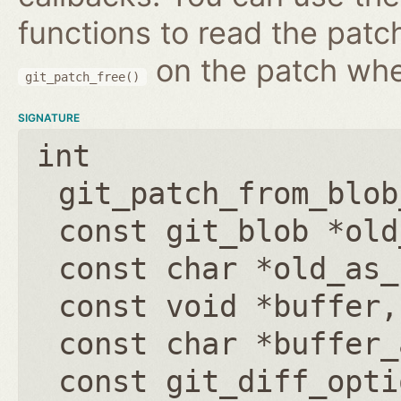
functions to read the patc
on the patch wh
git_patch_free()
SIGNATURE
int
git_patch_from_blob
const git_blob *old
const char *old_as_
const void *buffer
const char *buffer_
const git_diff_opti