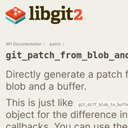
API Documentation
patch
git_patch_from_blob_an
Directly generate a patch
blob and a buffer.
This is just like
git_diff_blob_to_buff
object for the difference i
callbacks. You can use th