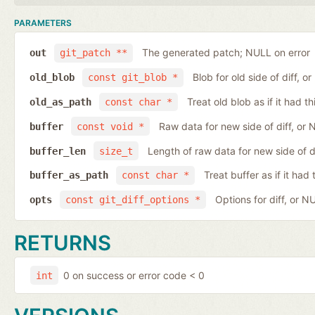
PARAMETERS
The generated patch; NULL on error
out
git_patch **
Blob for old side of diff, 
old_blob
const git_blob *
Treat old blob as if it had 
old_as_path
const char *
Raw data for new side of diff, or
buffer
const void *
Length of raw data for new side of d
buffer_len
size_t
Treat buffer as if it ha
buffer_as_path
const char *
Options for diff, or N
opts
const git_diff_options *
RETURNS
0 on success or error code < 0
int