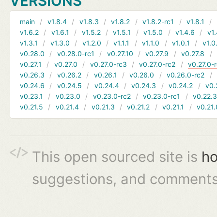
VERSIONS
main
v1.8.4
v1.8.3
v1.8.2
v1.8.2-rc1
v1.8.1
v1.6.2
v1.6.1
v1.5.2
v1.5.1
v1.5.0
v1.4.6
v1.
v1.3.1
v1.3.0
v1.2.0
v1.1.1
v1.1.0
v1.0.1
v1.0
v0.28.0
v0.28.0-rc1
v0.27.10
v0.27.9
v0.27.8
v0.27.1
v0.27.0
v0.27.0-rc3
v0.27.0-rc2
v0.27.0-
v0.26.3
v0.26.2
v0.26.1
v0.26.0
v0.26.0-rc2
v0.24.6
v0.24.5
v0.24.4
v0.24.3
v0.24.2
v0.
v0.23.1
v0.23.0
v0.23.0-rc2
v0.23.0-rc1
v0.22.
v0.21.5
v0.21.4
v0.21.3
v0.21.2
v0.21.1
v0.21.
This open sourced site is
ho
suggestions, and comments