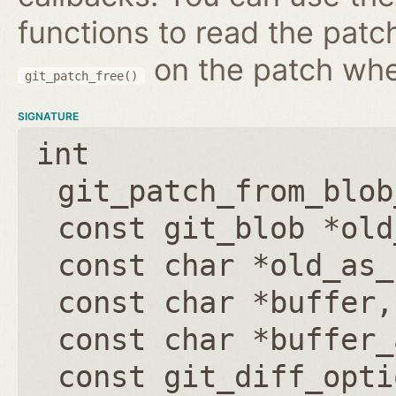
functions to read the patc
on the patch wh
git_patch_free()
SIGNATURE
int
git_patch_from_blob
const git_blob *old
const char *old_as_
const char *buffer
const char *buffer_
const git_diff_opti