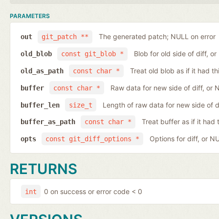
PARAMETERS
The generated patch; NULL on error
out
git_patch **
Blob for old side of diff, 
old_blob
const git_blob *
Treat old blob as if it had 
old_as_path
const char *
Raw data for new side of diff, or
buffer
const char *
Length of raw data for new side of d
buffer_len
size_t
Treat buffer as if it ha
buffer_as_path
const char *
Options for diff, or N
opts
const git_diff_options *
RETURNS
0 on success or error code < 0
int