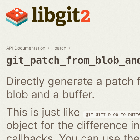
API Documentation
patch
git_patch_from_blob_an
Directly generate a patch
blob and a buffer.
This is just like
git_diff_blob_to_buff
object for the difference i
callbacks. You can use th