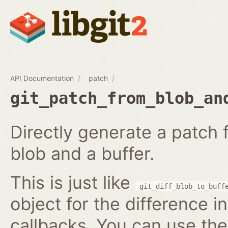
API Documentation
patch
git_patch_from_blob_an
Directly generate a patch
blob and a buffer.
This is just like
git_diff_blob_to_buff
object for the difference i
callbacks. You can use th