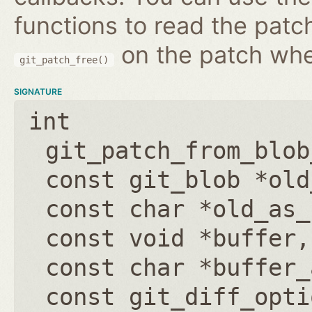
functions to read the patc
on the patch wh
git_patch_free()
SIGNATURE
int
git_patch_from_blob
const git_blob *old
const char *old_as_
const void *buffer
const char *buffer_
const git_diff_opti