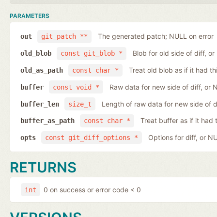
PARAMETERS
The generated patch; NULL on error
out
git_patch **
Blob for old side of diff, 
old_blob
const git_blob *
Treat old blob as if it had 
old_as_path
const char *
Raw data for new side of diff, or
buffer
const void *
Length of raw data for new side of d
buffer_len
size_t
Treat buffer as if it ha
buffer_as_path
const char *
Options for diff, or N
opts
const git_diff_options *
RETURNS
0 on success or error code < 0
int