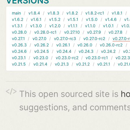
VERSIONS
main
v1.8.4
v1.8.3
v1.8.2
v1.8.2-rc1
v1.8.1
v1.6.2
v1.6.1
v1.5.2
v1.5.1
v1.5.0
v1.4.6
v1.
v1.3.1
v1.3.0
v1.2.0
v1.1.1
v1.1.0
v1.0.1
v1.0
v0.28.0
v0.28.0-rc1
v0.27.10
v0.27.9
v0.27.8
v0.27.1
v0.27.0
v0.27.0-rc3
v0.27.0-rc2
v0.27.0-
v0.26.3
v0.26.2
v0.26.1
v0.26.0
v0.26.0-rc2
v0.24.6
v0.24.5
v0.24.4
v0.24.3
v0.24.2
v0.
v0.23.1
v0.23.0
v0.23.0-rc2
v0.23.0-rc1
v0.22.
v0.21.5
v0.21.4
v0.21.3
v0.21.2
v0.21.1
v0.21.
This open sourced site is
ho
suggestions, and comments