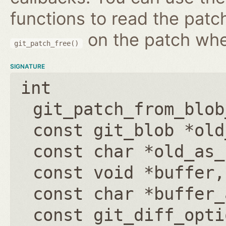
functions to read the patc
on the patch wh
git_patch_free()
SIGNATURE
int
git_patch_from_blob
const git_blob *old
const char *old_as_
const void *buffer
const char *buffer_
const git_diff_opti