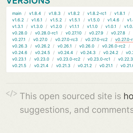
VERSIONS
main
v1.8.4
v1.8.3
v1.8.2
v1.8.2-rc1
v1.8.1
v1.6.2
v1.6.1
v1.5.2
v1.5.1
v1.5.0
v1.4.6
v1.
v1.3.1
v1.3.0
v1.2.0
v1.1.1
v1.1.0
v1.0.1
v1.0
v0.28.0
v0.28.0-rc1
v0.27.10
v0.27.9
v0.27.8
v0.27.1
v0.27.0
v0.27.0-rc3
v0.27.0-rc2
v0.27.0-
v0.26.3
v0.26.2
v0.26.1
v0.26.0
v0.26.0-rc2
v0.24.6
v0.24.5
v0.24.4
v0.24.3
v0.24.2
v0.
v0.23.1
v0.23.0
v0.23.0-rc2
v0.23.0-rc1
v0.22.
v0.21.5
v0.21.4
v0.21.3
v0.21.2
v0.21.1
v0.21.
This open sourced site is
ho
suggestions, and comments