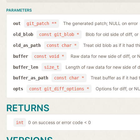
PARAMETERS
The generated patch; NULL on error
out
git_patch **
Blob for old side of diff, 
old_blob
const git_blob *
Treat old blob as if it had 
old_as_path
const char *
Raw data for new side of diff, or
buffer
const void *
Length of raw data for new side of d
buffer_len
size_t
Treat buffer as if it ha
buffer_as_path
const char *
Options for diff, or N
opts
const git_diff_options *
RETURNS
0 on success or error code < 0
int