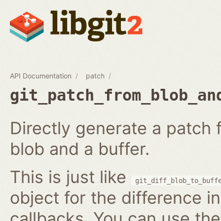
API Documentation
patch
git_patch_from_blob_an
Directly generate a patch
blob and a buffer.
This is just like
git_diff_blob_to_buff
object for the difference i
callbacks. You can use th